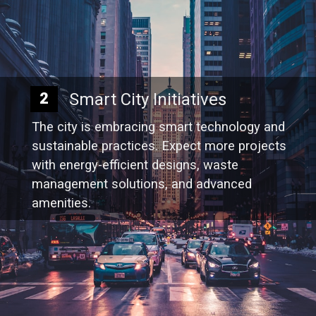
Smart City Initiatives
2
The city is embracing smart technology and
sustainable practices. Expect more projects
with energy-efficient designs, waste
management solutions, and advanced
amenities.