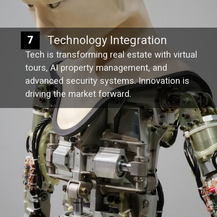
Technology Integration
7
Tech is transforming real estate with virtual
tours, AI property management, and
advanced security systems. Innovation is
driving the market forward.