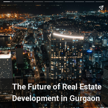
The Future of Real Estate
Development in Gurgaon