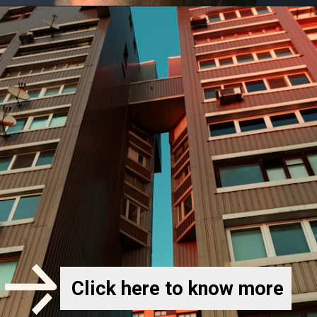
Click here to know more