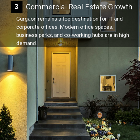
Commercial Real Estate Growth
3
Gurgaon remains a top destination for IT and
corporate offices. Modern office spaces,
business parks, and co-working hubs are in high
demand.