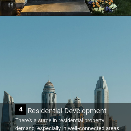
4
Residential Development
There’s a surge in residential property
demand, especially in well-connected areas.