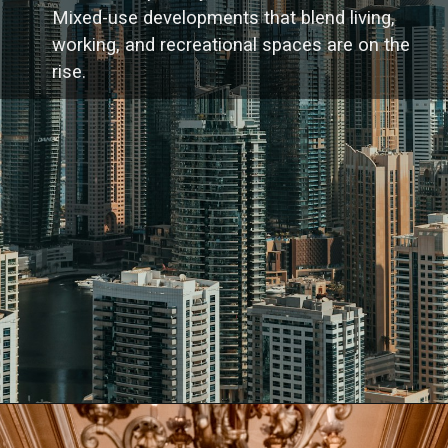
Mixed-use developments that blend living,
working, and recreational spaces are on the
rise.