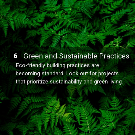
Green and Sustainable Practices
6
Eco-friendly building practices are
becoming standard. Look out for projects
that prioritize sustainability and green living.