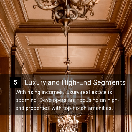
Luxury and High-End Segments
5
With rising incomes, luxury real estate is
booming. Developers are focusing on high-
end properties with top-notch amenities.