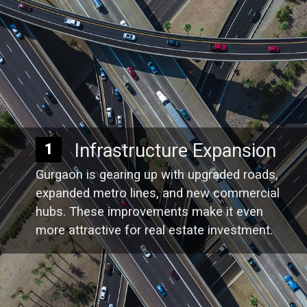
Infrastructure Expansion
1
Gurgaon is gearing up with upgraded roads,
expanded metro lines, and new commercial
hubs. These improvements make it even
more attractive for real estate investment.