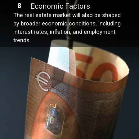
Economic Factors
8
The real estate market will also be shaped
by broader economic conditions, including
interest rates, inflation, and employment
trends.