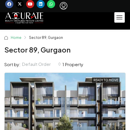
Home
Sector 89, Gurgaon
Sector 89, Gurgaon
Default Order
Sort by:
1 Property
READY TO MOVE