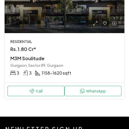
RESIDENTIAL
Rs.1.80 Cr*
M3M Soulitude
Gurgaon, Sector 89, Gurgaon
3
3
1158-1620 sqft
Call
WhatsApp
NEWLETTER SIGN UP