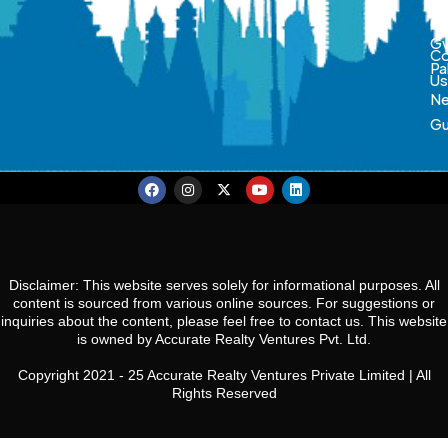
So
Ca
Gw
Co
Pa
U
N
Gu
Disclaimer: This website serves solely for informational purposes. All
content is sourced from various online sources. For suggestions or
inquiries about the content, please feel free to contact us. This website
is owned by Accurate Realty Ventures Pvt. Ltd.
Copyright 2021 - 25 Accurate Realty Ventures Private Limited | All
Rights Reserved