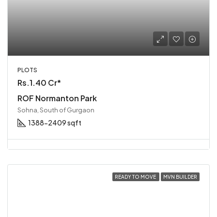
PLOTS
Rs.1.40 Cr*
ROF Normanton Park
Sohna, South of Gurgaon
1388-2409 sqft
READY TO MOVE
MVN BUILDER