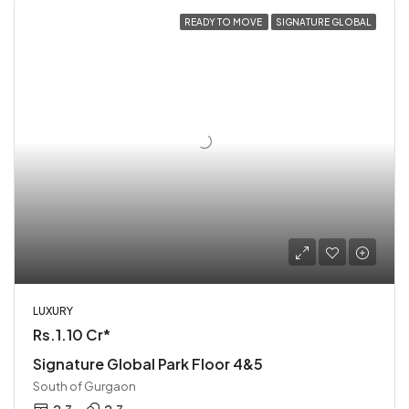
READY TO MOVE
SIGNATURE GLOBAL
LUXURY
Rs.1.10 Cr*
Signature Global Park Floor 4&5
South of Gurgaon