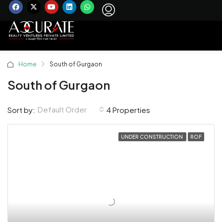
Home
South of Gurgaon
South of Gurgaon
Default Order
Sort by:
4 Properties
UNDER CONSTRUCTION
ROF