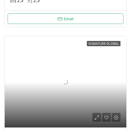
2,3
2,3
Email
SIGNATURE GLOBAL