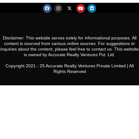
Disclaimer: This website serves solely for informational purposes. All
content is sourced from various online sources. For suggestions or
inquiries about the content, please feel free to contact us. This website
is owned by Accurate Realty Ventures Pvt. Ltd.
Copyright 2021 - 25 Accurate Realty Ventures Private Limited | All
Rights Reserved