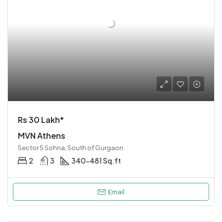
Rs 30 Lakh*
MVN Athens
Sector 5 Sohna, South of Gurgaon
2
3
340-481 Sq.ft
Email