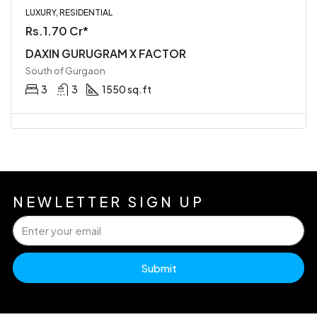
LUXURY, RESIDENTIAL
Rs.1.70 Cr*
DAXIN GURUGRAM X FACTOR
South of Gurgaon
3
3
1550 sq.ft
NEWLETTER SIGN UP
Submit