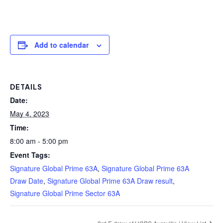
Add to calendar
DETAILS
Date:
May 4, 2023
Time:
8:00 am - 5:00 pm
Event Tags:
Signature Global Prime 63A
,
Signature Global Prime 63A
Draw Date
,
Signature Global Prime 63A Draw result
,
Signature Global Prime Sector 63A