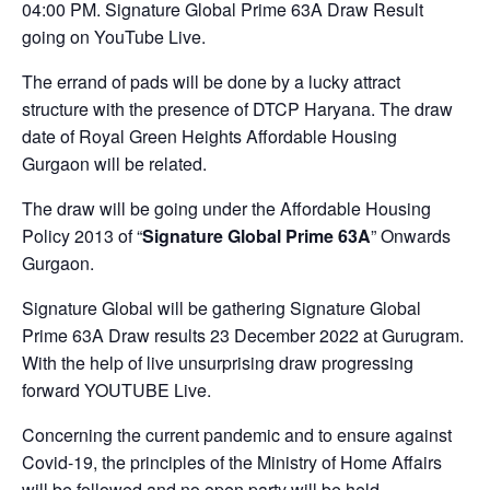
04:00 PM. Signature Global Prime 63A Draw Result
going on YouTube Live.
The errand of pads will be done by a lucky attract
structure with the presence of DTCP Haryana. The draw
date of Royal Green Heights Affordable Housing
Gurgaon will be related.
The draw will be going under the Affordable Housing
Policy 2013 of “
Signature Global Prime 63A
” Onwards
Gurgaon.
Signature Global will be gathering Signature Global
Prime 63A Draw results 23 December 2022 at Gurugram.
With the help of live unsurprising draw progressing
forward YOUTUBE Live.
Concerning the current pandemic and to ensure against
Covid-19, the principles of the Ministry of Home Affairs
will be followed and no open party will be held.