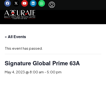
« All Events
This event has passed.
Signature Global Prime 63A
May 4, 2023 @ 8:00 am
-
5:00 pm