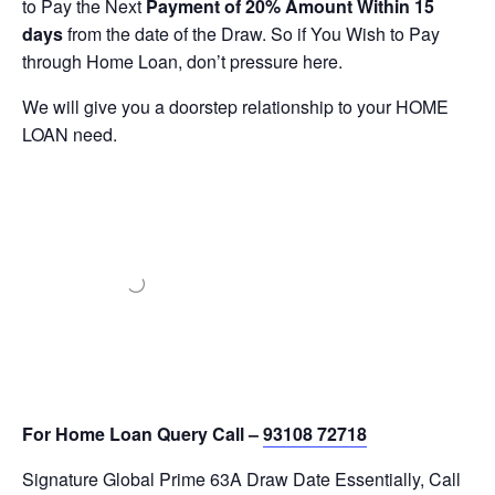
to Pay the Next
Payment of 20% Amount Within 15
days
from the date of the Draw. So if You Wish to Pay
through Home Loan, don’t pressure here.
We will give you a doorstep relationship to your HOME
LOAN need.
For Home Loan Query Call –
93108 72718
Signature Global Prime 63A Draw Date Essentially, Call