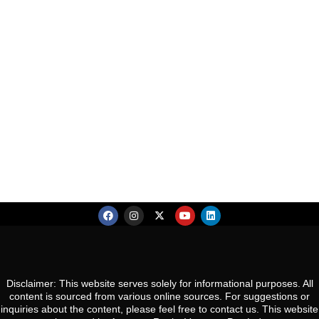
So
Te
Va
207, Second Floor, Jmd Galleria Mall, Sohna Rd ,
R
an
Sector 48, Gurugram, Haryana 122018
Re
Co
S
Es
R
N
So
Ca
Gw
Co
Pa
U
N
Gu
Disclaimer: This website serves solely for informational purposes. All
content is sourced from various online sources. For suggestions or
inquiries about the content, please feel free to contact us. This website