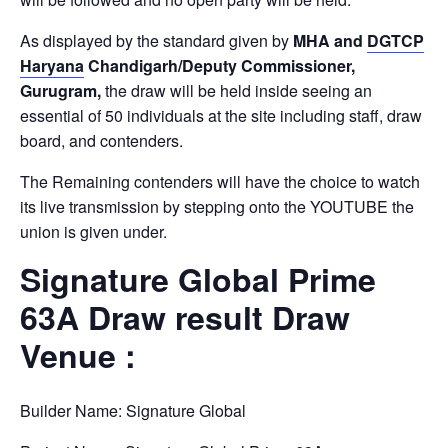
As displayed by the standard given by
MHA and
DGTCP
Haryana
Chandigarh/Deputy Commissioner,
Gurugram,
the draw will be held inside seeing an
essential of 50 individuals at the site including staff, draw
board, and contenders.
The Remaining contenders will have the choice to watch
its live transmission by stepping onto the YOUTUBE the
union is given under.
Signature Global Prime
63A Draw result Draw
Venue :
Builder Name: Signature Global