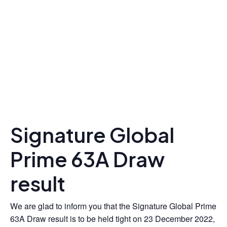
Signature Global
Prime 63A Draw
result
We are glad to inform you that the Signature Global Prime
63A Draw result is to be held tight on 23 December 2022,