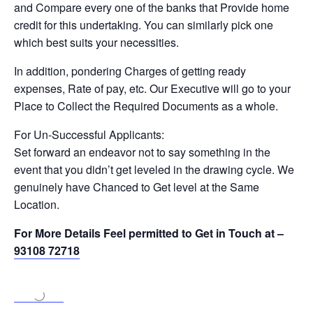
and Compare every one of the banks that Provide home
credit for this undertaking. You can similarly pick one
which best suits your necessities.
In addition, pondering Charges of getting ready
expenses, Rate of pay, etc. Our Executive will go to your
Place to Collect the Required Documents as a whole.
For Un-Successful Applicants:
Set forward an endeavor not to say something in the
event that you didn’t get leveled in the drawing cycle. We
genuinely have Chanced to Get level at the Same
Location.
For More Details Feel permitted to Get in Touch at –
93108 72718