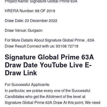
Project Name: Signature Global Prime 63A
HRERA Number: 68 OF 2019
Draw Date: 23 December 2022
Draw Venue: Gurgaon
For More Details About Signature Global Prime , 63A
Draw Result Connect with us: 93108 72718
Signature Global Prime 63A
Draw Date YouTube Live E-
Draw Link
For Successful Applicants:
In particular, we praise every one of the Successful
Candidates who get the Allotment of the level at
Signature Global Prime 63A Draw At this point, We need