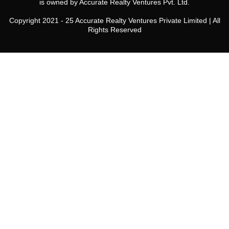
is owned by Accurate Realty Ventures Pvt. Ltd.
Copyright 2021 - 25 Accurate Realty Ventures Private Limited | All
Rights Reserved