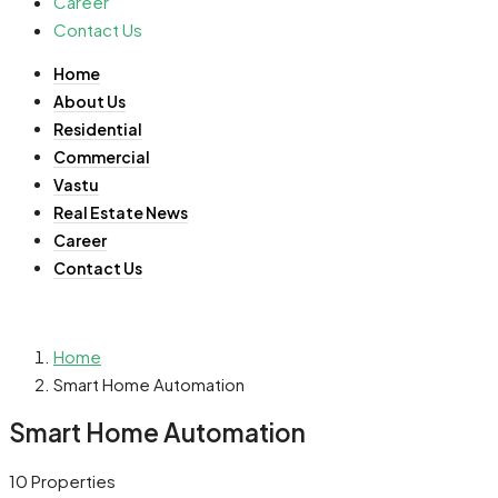
Career
Contact Us
Home
About Us
Residential
Commercial
Vastu
Real Estate News
Career
Contact Us
Home
Smart Home Automation
Smart Home Automation
10 Properties