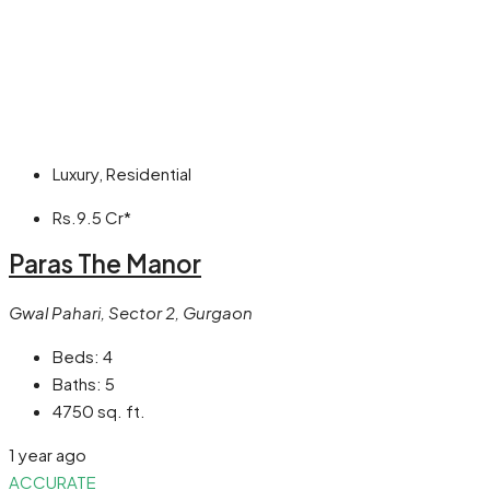
Luxury, Residential
Rs.9.5 Cr*
Paras The Manor
Gwal Pahari, Sector 2, Gurgaon
Beds:
4
Baths:
5
4750 sq. ft.
1 year ago
ACCURATE