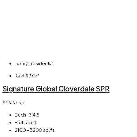
Luxury, Residential
Rs.3.99 Cr*
Signature Global Cloverdale SPR
SPR Road
Beds:
3,4,5
Baths:
3,4
2100 - 3200 sq.ft.