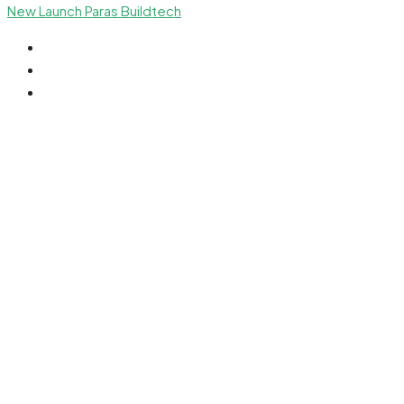
New Launch
Paras Buildtech