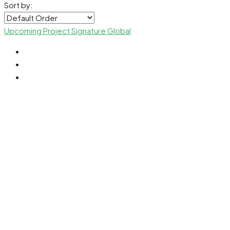
Sort by:
Upcoming Project
Signature Global