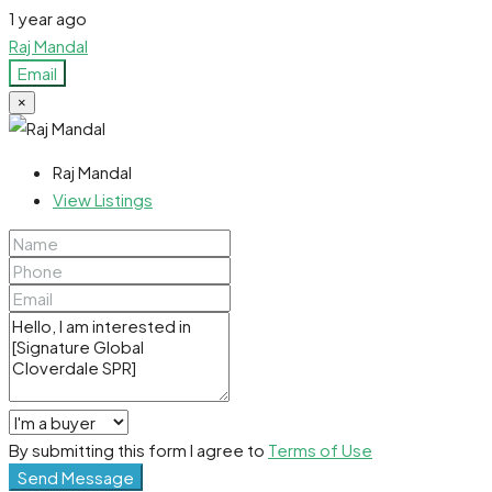
1 year ago
Raj Mandal
Email
×
Raj Mandal
View Listings
By submitting this form I agree to
Terms of Use
Send Message