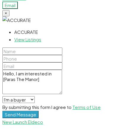
Email
×
ACCURATE
View Listings
By submitting this form I agree to
Terms of Use
Send Message
New Launch
Eldeco