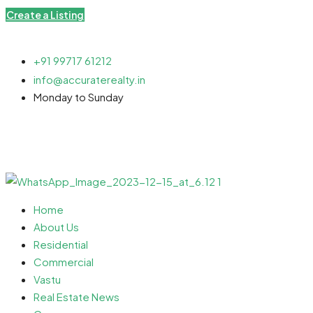
Create a Listing
+91 99717 61212
info@accuraterealty.in
Monday to Sunday
Home
About Us
Residential
Commercial
Vastu
Real Estate News