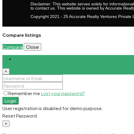
Disclaimer: This website serves solely for informationa
to contact us. This website is owned by Accurate Realt
Copyright 2021 - 25 Accurate Realty Ventures Private L
Compare listings
Compare
Close
Login
×
Remember me
Lost your password?
Login
User registration is disabled for demo purpose.
Reset Password
×