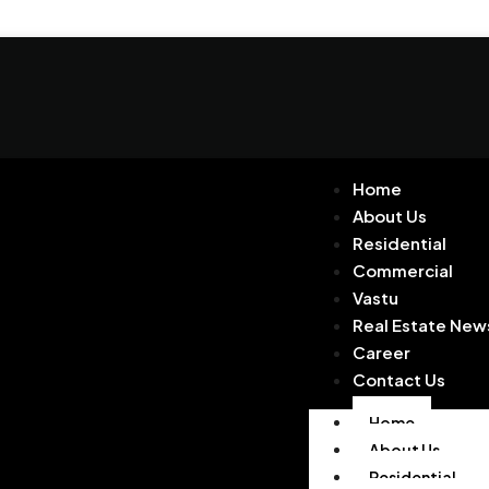
Home
About Us
Residential
Commercial
Vastu
Real Estate New
Career
Contact Us
Home
About Us
Residential