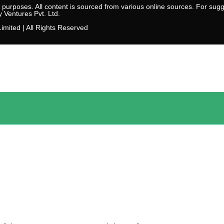
l purposes. All content is sourced from various online sources. For sugge
y Ventures Pvt. Ltd.
imited | All Rights Reserved