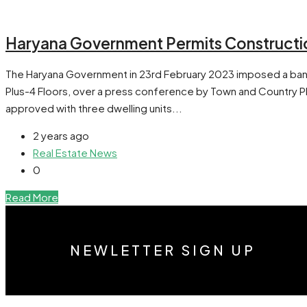
Haryana Government Permits Construction
The Haryana Government in 23rd February 2023 imposed a ban on
Plus-4 Floors, over a press conference by Town and Country Plan
approved with three dwelling units...
2 years ago
Real Estate News
0
Read More
NEWLETTER SIGN UP