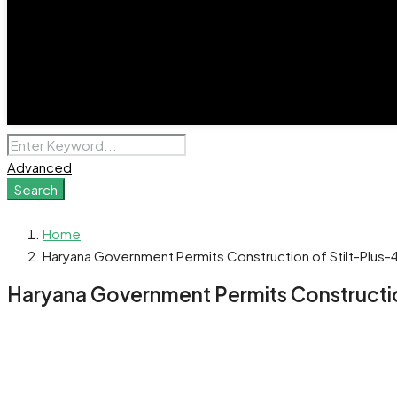
Advanced
Search
Home
Haryana Government Permits Construction of Stilt-Plus-4
Haryana Government Permits Construction