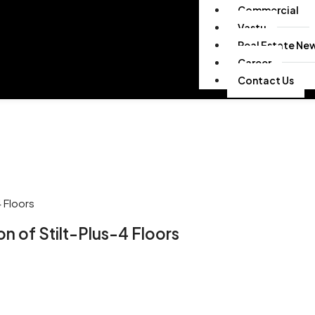
Commercial
Vastu
Real Estate Ne
Career
Contact Us
 Floors
 of Stilt-Plus-4 Floors