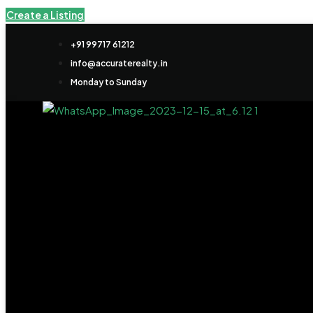
Create a Listing
+91 99717 61212
info@accuraterealty.in
Monday to Sunday