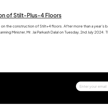
 of Stilt-Plus-4 Floors
 the construction of Stilt+4 floors. After more than a year’s b
ning Minister, Mr. Jai Parkash Dalal on Tuesday, 2nd July 2024. T