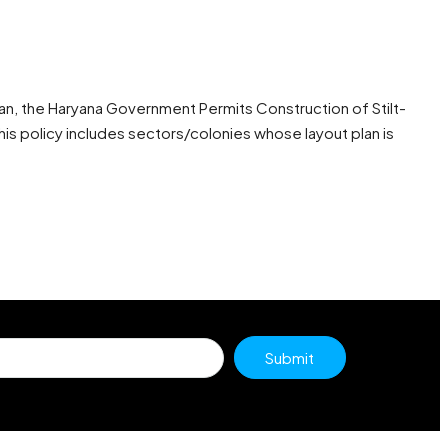
an, the Haryana Government Permits Construction of Stilt-
his policy includes sectors/colonies whose layout plan is
Submit