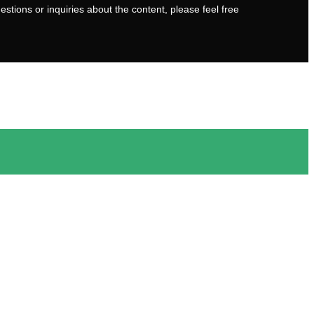
stions or inquiries about the content, please feel free