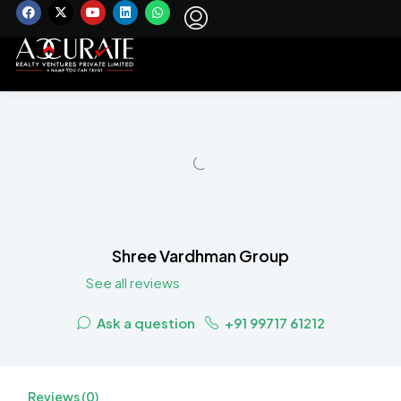
Shree Vardhman Group
See all reviews
Ask a question
+91 99717 61212
Reviews (0)