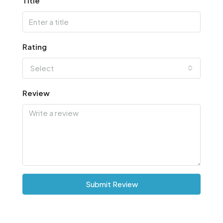
Title
Rating
Select
Review
Submit Review