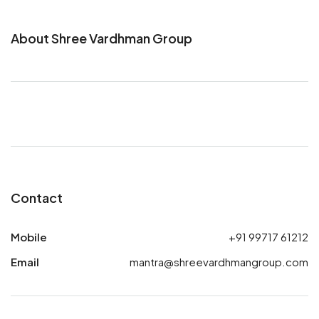
About Shree Vardhman Group
Contact
Mobile
+91 99717 61212
Email
mantra@shreevardhmangroup.com