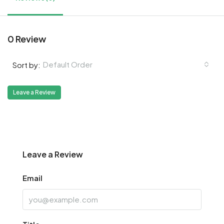
0 Review
Default Order
Sort by:
Leave a Review
Leave a Review
Email