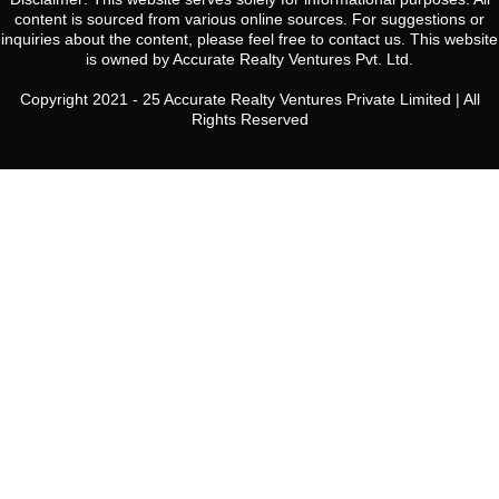
content is sourced from various online sources. For suggestions or
inquiries about the content, please feel free to contact us. This website
is owned by Accurate Realty Ventures Pvt. Ltd.
Copyright 2021 - 25 Accurate Realty Ventures Private Limited | All
Rights Reserved