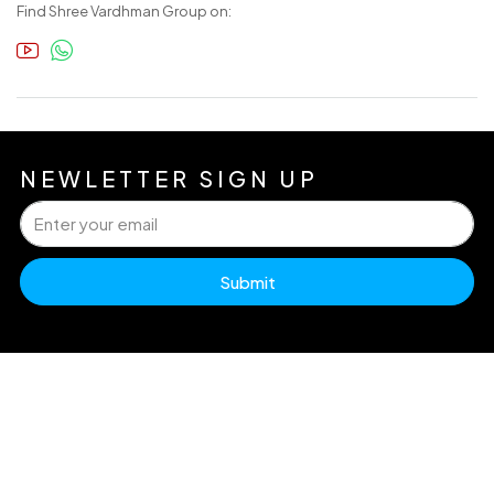
Find Shree Vardhman Group on:
NEWLETTER SIGN UP
Submit
H
Pr
Dw
info@accuraterealty.in
Po
Ex
A
U
Re
Go
+91 99717 61212 (Luxury)