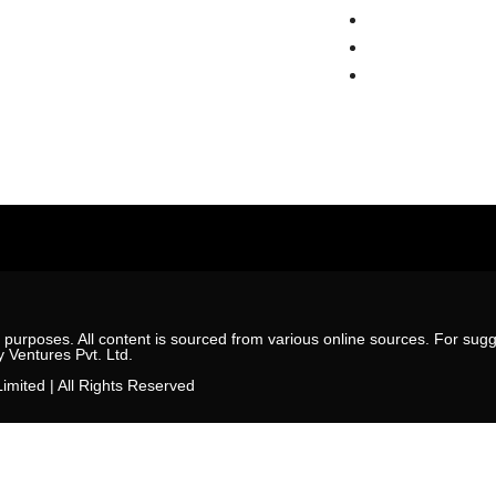
Estate News
Sohna
r
Gwal Pahari
ct Us
New Gurgaon
l purposes. All content is sourced from various online sources. For sugge
y Ventures Pvt. Ltd.
imited | All Rights Reserved