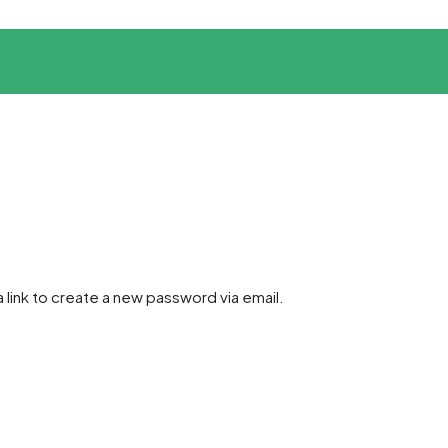
 link to create a new password via email.