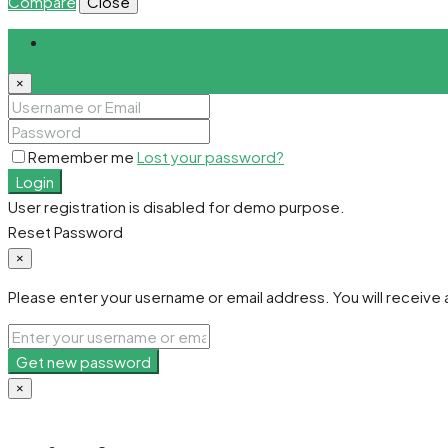
Compare
Close
Login
×
Remember me
Lost your password?
Login
User registration is disabled for demo purpose.
Reset Password
×
Please enter your username or email address. You will receive a
Get new password
×