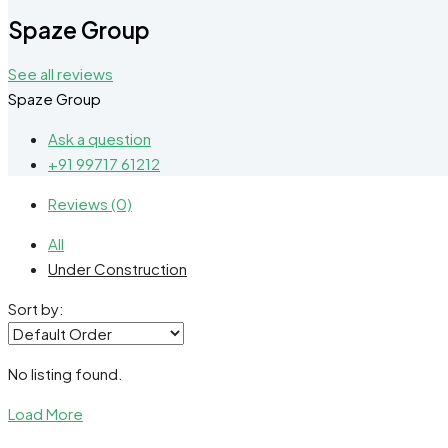
Spaze Group
See all reviews
Spaze Group
Ask a question
+91 99717 61212
Reviews (0)
All
Under Construction
Sort by:
No listing found.
Load More