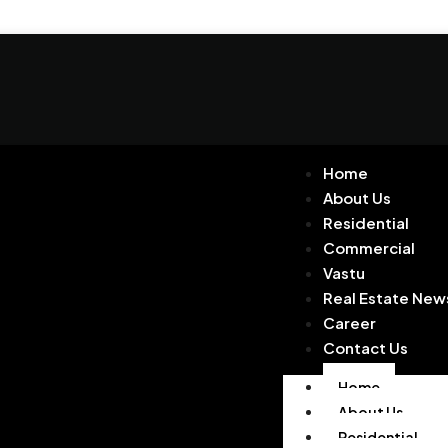
Home
About Us
Residential
Commercial
Vastu
Real Estate New
Career
Contact Us
Home
About Us
Residential