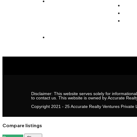
(Affordable)
Real 
Caree
207, Second Floor, Jmd
Conta
Galleria Mall, Sohna Rd ,
Sector 48, Gurugram,
Haryana 122018
Disclaimer: This website serves solely for informationa
to contact us. This website is owned by Accurate Realt
Copyright 2021 - 25 Accurate Realty Ventures Private L
Compare listings