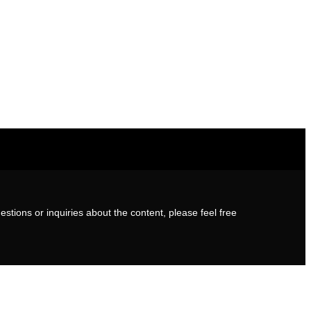
stions or inquiries about the content, please feel free