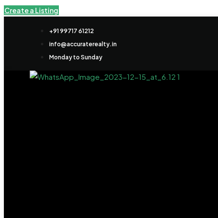
Create a Listing
+91 99717 61212
info@accuraterealty.in
Monday to Sunday