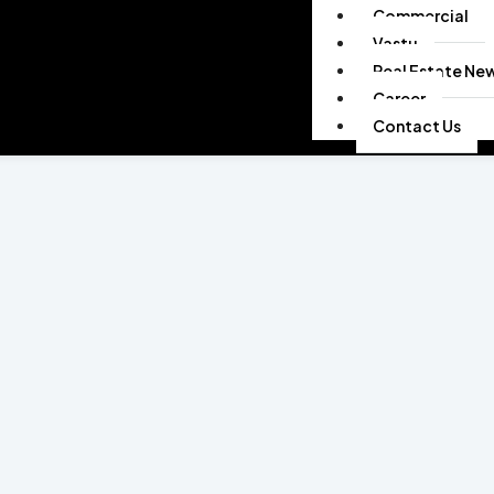
Commercial
Vastu
Real Estate Ne
Career
Contact Us