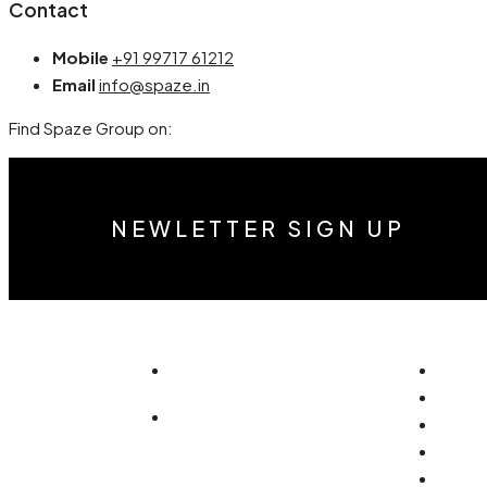
Contact
Mobile
+91 99717 61212
Email
info@spaze.in
Find Spaze Group on:
NEWLETTER SIGN UP
info@accuraterealty.in
Home
About
+91 99717 61212 (Luxury)
Reside
Comme
+91 93108 72718
Vastu