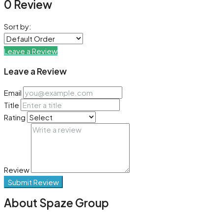
0 Review
Sort by:
Leave a Review
Leave a Review
Email
Title
Rating
Review
Submit Review
About Spaze Group