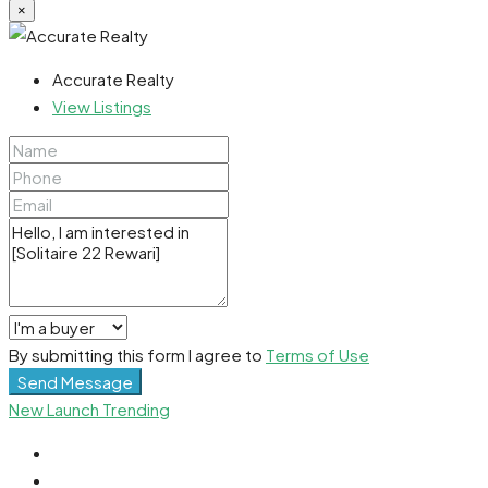
×
Accurate Realty
View Listings
By submitting this form I agree to
Terms of Use
Send Message
New Launch
Trending