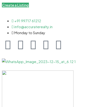
Create a Listing
+91 99717 61212
info@accuraterealty.in
Monday to Sunday