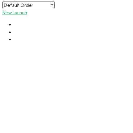
New Launch