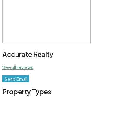
Accurate Realty
See all reviews
Send Email
Property
Types