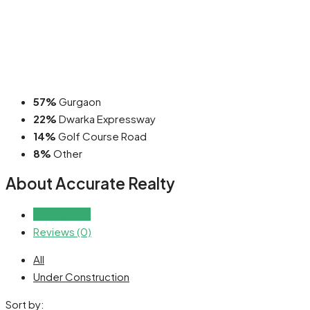
57%
Gurgaon
22%
Dwarka Expressway
14%
Golf Course Road
8%
Other
About Accurate Realty
Listings (76)
Reviews (0)
All
Under Construction
Sort by: