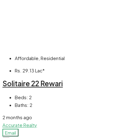
Affordable, Residential
Rs. 29.13 Lac*
Solitaire 22 Rewari
Beds:
2
Baths:
2
2 months ago
Accurate Realty
Email