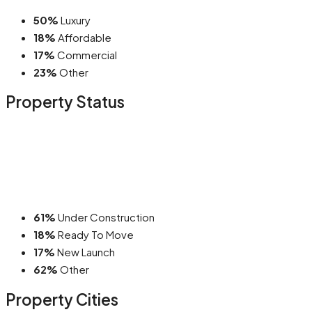
50%
Luxury
18%
Affordable
17%
Commercial
23%
Other
Property
Status
61%
Under Construction
18%
Ready To Move
17%
New Launch
62%
Other
Property
Cities