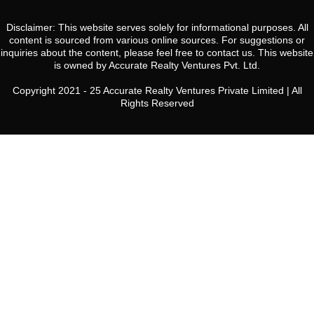
Disclaimer: This website serves solely for informational purposes. All
content is sourced from various online sources. For suggestions or
inquiries about the content, please feel free to contact us. This website
is owned by Accurate Realty Ventures Pvt. Ltd.
Copyright 2021 - 25 Accurate Realty Ventures Private Limited | All
Rights Reserved