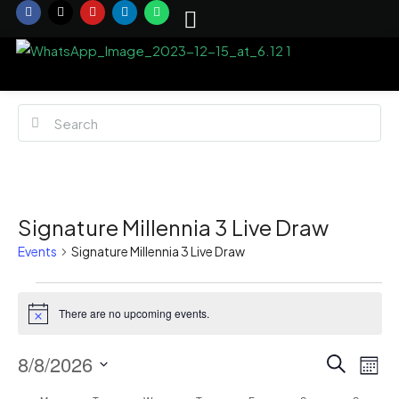
Signature Millennia 3 Live Draw
Events
Signature Millennia 3 Live Draw
There are no upcoming events.
Notice
Event
Ev
8/8/2026
Search
Mont
Vi
Select