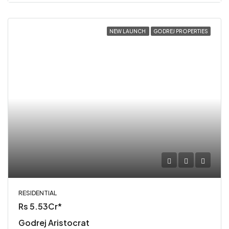
NEW LAUNCH
GODREJ PROPERTIES
RESIDENTIAL
Rs 5.53Cr*
Godrej Aristocrat