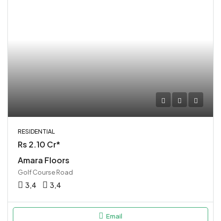
RESIDENTIAL
Rs 2.10 Cr*
Amara Floors
Golf Course Road
3,4
3,4
Email