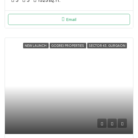
3
3
1525 sq.ft.
Email
NEW LAUNCH
GODREJ PROPERTIES
SECTOR 43, GURGAON