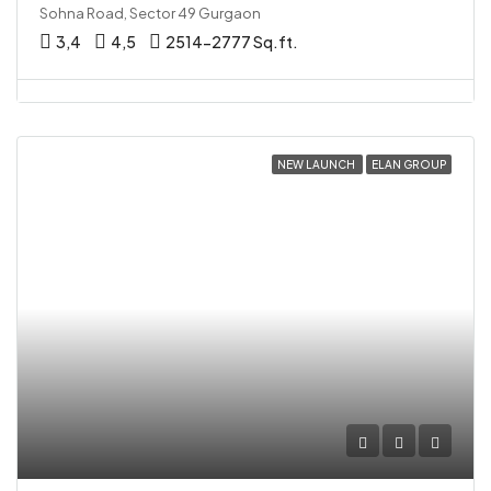
Sohna Road, Sector 49 Gurgaon
3,4
4,5
2514-2777 Sq.ft.
NEW LAUNCH
ELAN GROUP