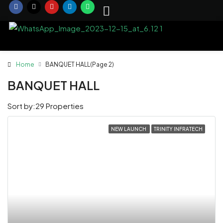
Home
BANQUET HALL
(Page 2)
BANQUET HALL
Sort by:
29 Properties
NEW LAUNCH
TRINITY INFRATECH