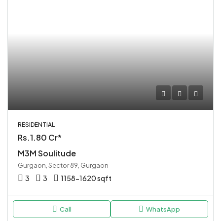
RESIDENTIAL
Rs.1.80 Cr*
M3M Soulitude
Gurgaon, Sector 89, Gurgaon
3
3
1158-1620 sqft
Call
WhatsApp