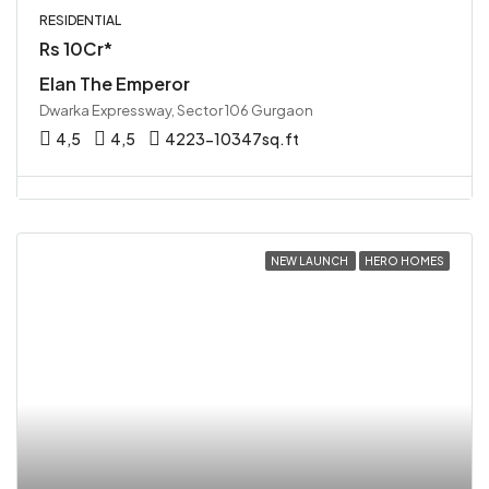
RESIDENTIAL
Rs 10Cr*
Elan The Emperor
Dwarka Expressway, Sector 106 Gurgaon
4,5
4,5
4223-10347sq.ft
NEW LAUNCH
HERO HOMES