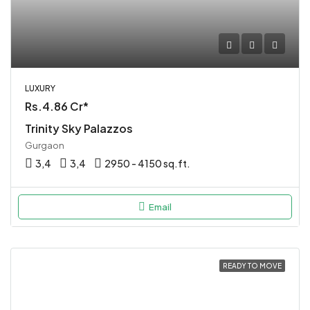
LUXURY
Rs.4.86 Cr*
Trinity Sky Palazzos
Gurgaon
3,4
3,4
2950 - 4150 sq.ft.
Email
READY TO MOVE