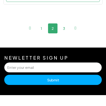
1
2
3
NEWLETTER SIGN UP
Submit