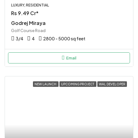
LUXURY, RESIDENTIAL
Rs 9.49 Cr*
Godrej Miraya
Golf Course Road
3/4
4
2800 - 5000 sq feet
Email
NEW LAUNCH
UPCOMING PROJECT
WAL DEVELOPER