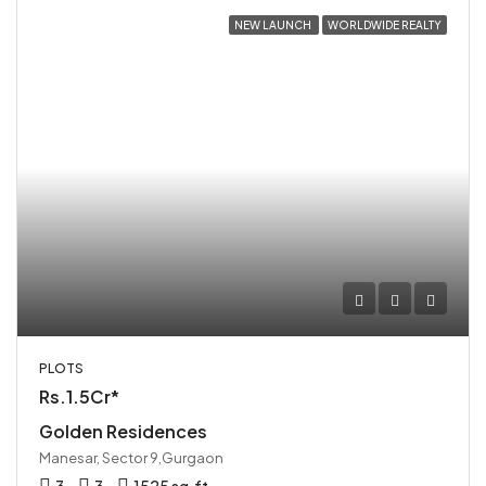
NEW LAUNCH
WORLDWIDE REALTY
PLOTS
Rs.1.5Cr*
Golden Residences
Manesar, Sector 9,Gurgaon