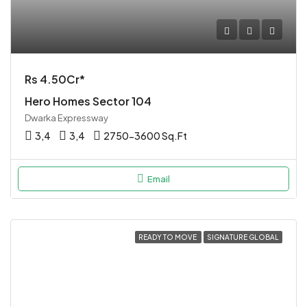
Rs 4.50Cr*
Hero Homes Sector 104
Dwarka Expressway
3,4
3,4
2750-3600 Sq.Ft
Email
READY TO MOVE
SIGNATURE GLOBAL