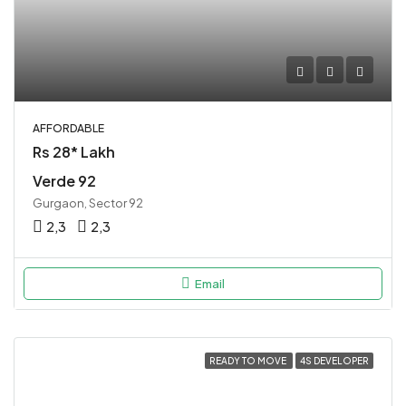
AFFORDABLE
Rs 28* Lakh
Verde 92
Gurgaon, Sector 92
2,3
2,3
Email
READY TO MOVE
4S DEVELOPER