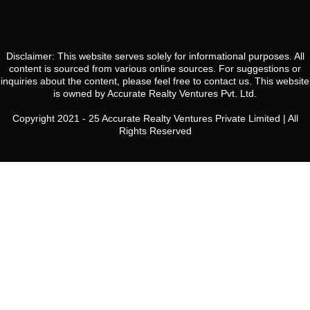
Disclaimer: This website serves solely for informational purposes. All
content is sourced from various online sources. For suggestions or
inquiries about the content, please feel free to contact us. This website
is owned by Accurate Realty Ventures Pvt. Ltd.
Copyright 2021 - 25 Accurate Realty Ventures Private Limited | All
Rights Reserved