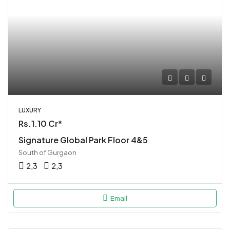
LUXURY
Rs.1.10 Cr*
Signature Global Park Floor 4&5
South of Gurgaon
2,3
2,3
Email