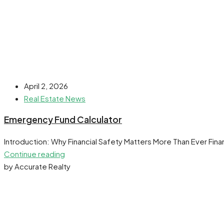
April 2, 2026
Real Estate News
Emergency Fund Calculator
Introduction: Why Financial Safety Matters More Than Ever Finan
Continue reading
by Accurate Realty