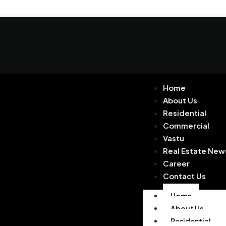
Home
About Us
Residential
Commercial
Vastu
Real Estate New
Career
Contact Us
Home
About Us
Residential