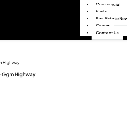
Commercial
Vastu
Real Estate Ne
Career
Contact Us
gm Highway
hi-Ggm Highway