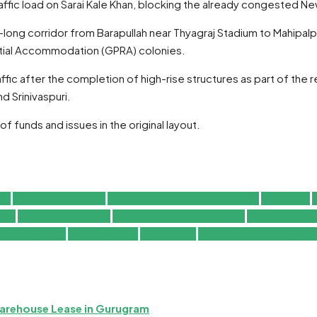
fic load on Sarai Kale Khan, blocking the already congested Ne
long corridor from Barapullah near Thyagraj Stadium to Mahipalp
ial Accommodation (GPRA) colonies.
fic after the completion of high-rise structures as part of the 
d Srinivaspuri.
funds and issues in the original layout.
nt
Delhi Expressways
Delhi Gurugram Elevated Road
Delhi NCR
D
cts
Infrastructure India
Jewar Airport Connectivity
Mahipalpur B
 Free Corridor
Smart Mobility
South Delhi
Sustainable Developme
Warehouse Lease in Gurugram