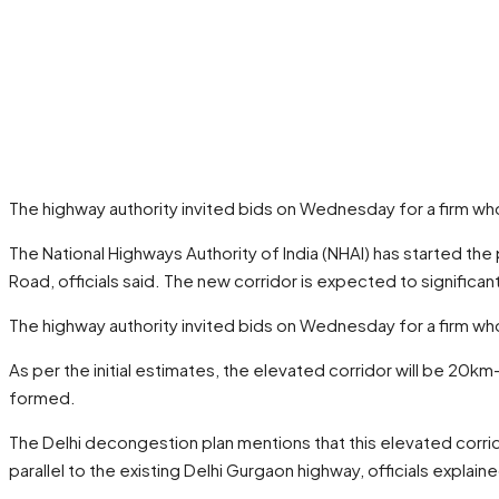
The highway authority invited bids on Wednesday for a firm who
The National Highways Authority of India (NHAI) has started t
Road, officials said. The new corridor is expected to signifi
The highway authority invited bids on Wednesday for a firm who
As per the initial estimates, the elevated corridor will be 20km-
formed.
The Delhi decongestion plan mentions that this elevated corri
parallel to the existing Delhi Gurgaon highway, officials explain