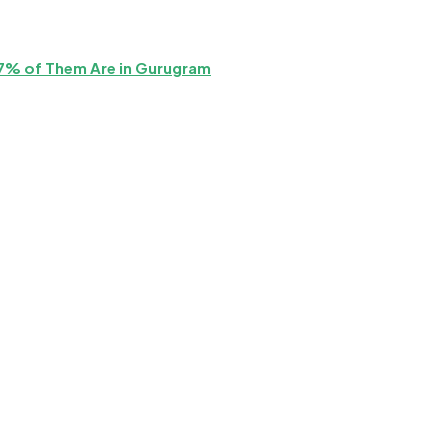
87% of Them Are in Gurugram