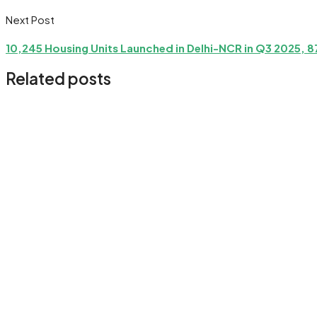
Next Post
10,245 Housing Units Launched in Delhi-NCR in Q3 2025, 
Related posts