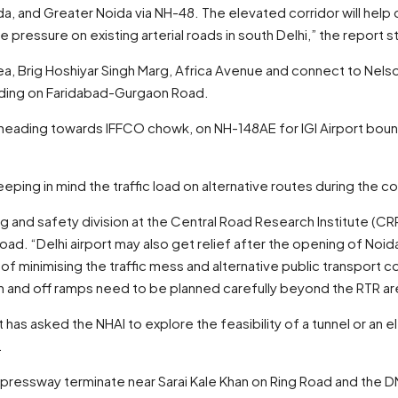
a, and Greater Noida via NH-48. The elevated corridor will hel
 pressure on existing arterial roads in south Delhi,” the report s
rea, Brig Hoshiyar Singh Marg, Africa Avenue and connect to Nels
 ending on Faridabad-Gurgaon Road.
heading towards IFFCO chowk, on NH-148AE for IGI Airport bound
ping in mind the traffic load on alternative routes during the c
g and safety division at the Central Road Research Institute (CRR
ad. “Delhi airport may also get relief after the opening of Noid
 minimising the traffic mess and alternative public transport c
n and off ramps need to be planned carefully beyond the RTR ar
as asked the NHAI to explore the feasibility of a tunnel or an 
.
pressway terminate near Sarai Kale Khan on Ring Road and the D