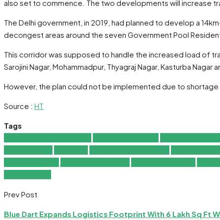
also set to commence. The two developments will increase traf
The Delhi government, in 2019, had planned to develop a 14km-
decongest areas around the seven Government Pool Resident
This corridor was supposed to handle the increased load of traf
Sarojini Nagar, Mohammadpur, Thyagraj Nagar, Kasturba Nagar an
However, the plan could not be implemented due to shortage of 
Source :
HT
Tags
AIIMS Mahipalpur Corridor
Decongestion Plan
Delhi Developme
Faridabad Link
Gurugram
Gurugram Connectivity
Highway Proje
Project Planning
Public Infrastructure
Road Connectivity
Signal
Infrastructure
Prev Post
Blue Dart Expands Logistics Footprint With 6 Lakh Sq Ft 