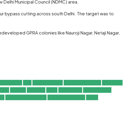
w Delhi Municipal Council (NDMC) area.
ur bypass cutting across south Delhi. The target was to
redeveloped GPRA colonies like Nauroji Nagar, Netaji Nagar,
elhi Traffic
DPR
Ease Of Travel
Elevated Corridor
Faridabad
ypass
NH148A
NH148AE
NH48
NHAI Latest
NHAI Projects
nt
Traffic Management
Transport Planning
Urban