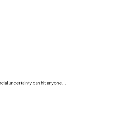
cial uncertainty can hit anyone...