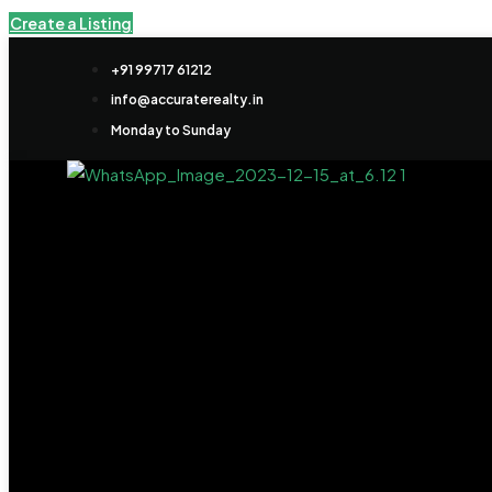
Create a Listing
+91 99717 61212
info@accuraterealty.in
Monday to Sunday