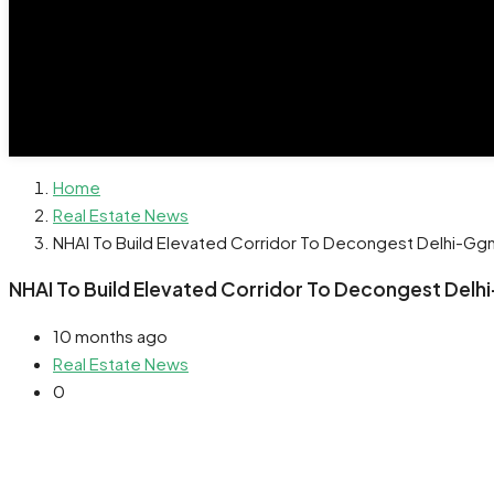
Home
Real Estate News
NHAI To Build Elevated Corridor To Decongest Delhi-G
NHAI To Build Elevated Corridor To Decongest Del
10 months ago
Real Estate News
0