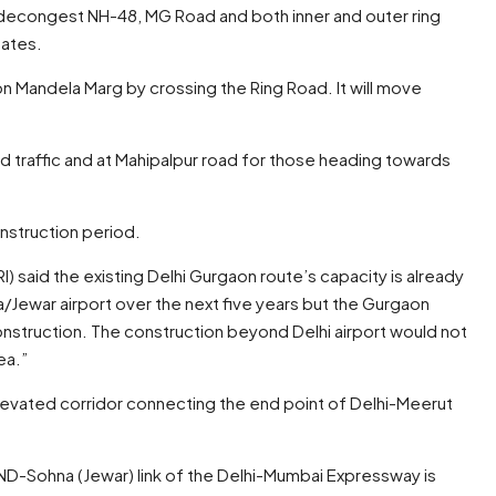
p decongest NH-48, MG Road and both inner and outer ring
tates.
on Mandela Marg by crossing the Ring Road. It will move
 traffic and at Mahipalpur road for those heading towards
onstruction period.
I) said the existing Delhi Gurgaon route’s capacity is already
a/Jewar airport over the next five years but the Gurgaon
onstruction. The construction beyond Delhi airport would not
ea.”
elevated corridor connecting the end point of Delhi-Meerut
ND-Sohna (Jewar) link of the Delhi-Mumbai Expressway is