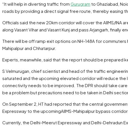
“It will help in diverting traffic from
Gurugram
to Ghaziabad, Noid
roads by providing a direct signal free route, thereby easing the
Officials said the new 20km corridor will cover the AIIMS/INA a
along Vasant Vihar and Vasant Kunj and pass Arjangarh, finally
There will be off ramp exit options on NH-148A for commuters 
Mahipalpur and Chhatarpur.
Experts, meanwhile, said that the report should be prepared kee
S Velmurugan, chief scientist and head of the traffic engineerin
saturated and the upcoming elevated corridor will reduce the lo
connectivity needs to be improved. The DPR should take care of
be a problem but precautions need to be taken in Delhi sectio
On September 2, HT had reported that the central government h
Expressway to the upcomingAIIMS-Mahipalpur bypass corridor
Currently, the Delhi-Meerut Expressway and Delhi-Dehradun Ex