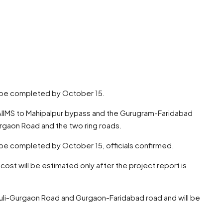
to be completed by October 15.
g AIIMS to Mahipalpur bypass and the Gurugram-Faridabad
urgaon Road and the two ring roads.
to be completed by October 15, officials confirmed.
 cost will be estimated only after the project report is
rauli-Gurgaon Road and Gurgaon-Faridabad road and will be