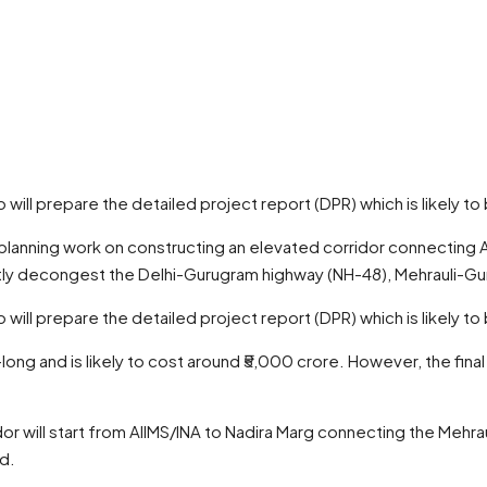
 will prepare the detailed project report (DPR) which is likely 
he planning work on constructing an elevated corridor connectin
cantly decongest the Delhi-Gurugram highway (NH-48), Mehrauli-G
 will prepare the detailed project report (DPR) which is likely 
long and is likely to cost around ₹5,000 crore. However, the final
dor will start from AIIMS/INA to Nadira Marg connecting the Meh
ed.