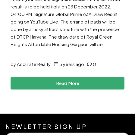
result is to be held tight on 23 December 2022,
04:00 PM. Signature Global Prime 63A Draw Result
going on YouTube Live. The errand of pads will be
done by a lucky attract structure with the presence
of DTCP Haryana. The draw date of Royal Green
Heights Affordable Housing Gurgaon will be...
by Accurate Realty
3 years ago
0
Read More
NEWLETTER SIGN UP