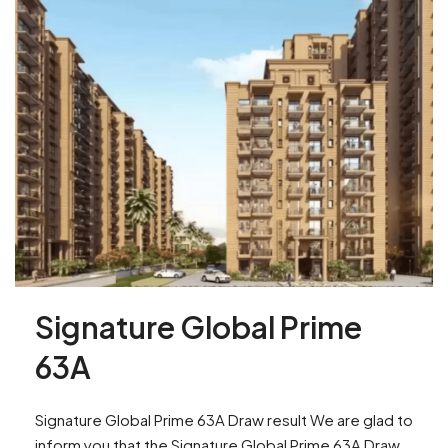
Signature Global Prime
63A
Signature Global Prime 63A Draw result We are glad to
inform you that the Signature Global Prime 63A Draw