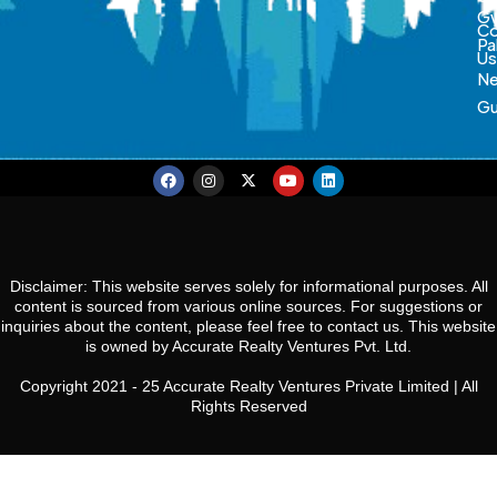
Gw
Co
Pa
U
N
Gu
Disclaimer: This website serves solely for informational purposes. All
content is sourced from various online sources. For suggestions or
inquiries about the content, please feel free to contact us. This website
is owned by Accurate Realty Ventures Pvt. Ltd.
Copyright 2021 - 25 Accurate Realty Ventures Private Limited | All
Rights Reserved