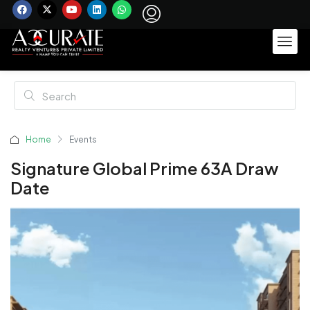
Home
Events
Signature Global Prime 63A Draw
Date