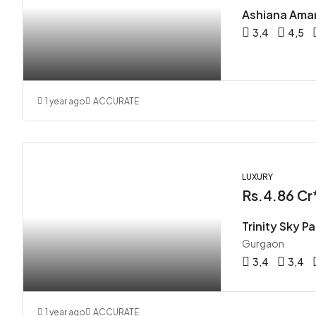
Ashiana Ama
3,4
4,5
1 year ago
ACCURATE
LUXURY
Rs.4.86 Cr
Trinity Sky P
Gurgaon
3,4
3,4
1 year ago
ACCURATE