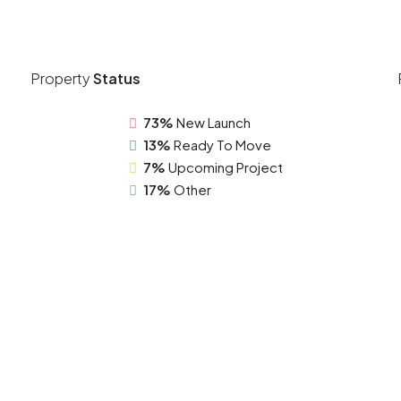
Property
Status
73%
New Launch
13%
Ready To Move
7%
Upcoming Project
17%
Other