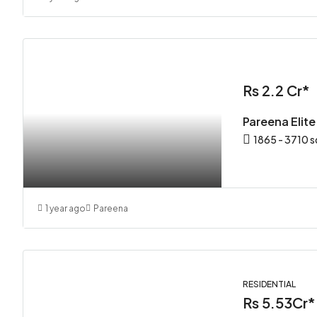
Rs 2.2 Cr*
Pareena Elit
1865 - 3710 s
1 year ago
Pareena
RESIDENTIAL
Rs 5.53Cr*