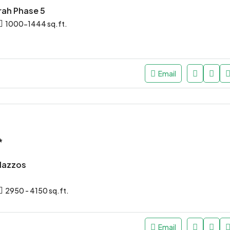
rah Phase 5
1000-1444 sq.ft.
Email
*
alazzos
2950 - 4150 sq.ft.
Email