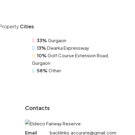
Property
Cities
33%
Gurgaon
13%
Dwarka Expressway
10%
Golf Course Extension Road,
Gurgaon
58%
Other
Contacts
Email
backlinks.accurate@gmail.com