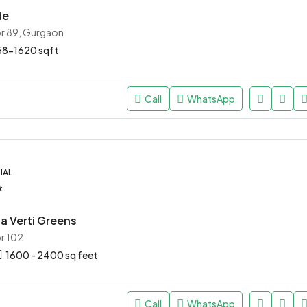
de
r 89, Gurgaon
58-1620 sqft
Call
WhatsApp
IAL
*
a Verti Greens
r 102
1600 - 2400 sq feet
Call
WhatsApp