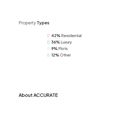
Property
Types
42%
Residential
36%
Luxury
9%
Plots
12%
Other
About ACCURATE