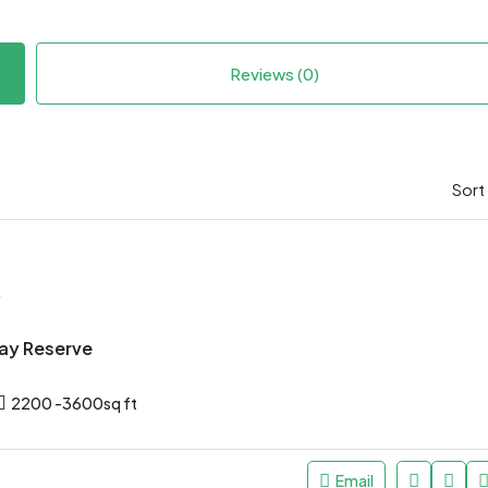
Reviews (0)
Sort
*
ay Reserve
2200 -3600sq ft
Email