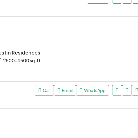
stin Residences
2500-4500 sq.ft
Call
Email
WhatsApp
*