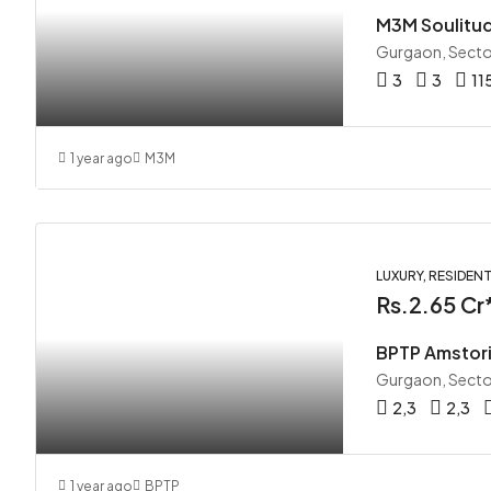
M3M Soulitu
Gurgaon, Secto
3
3
11
1 year ago
M3M
LUXURY, RESIDENT
Rs.2.65 Cr
BPTP Amstori
Gurgaon, Secto
2,3
2,3
1 year ago
BPTP