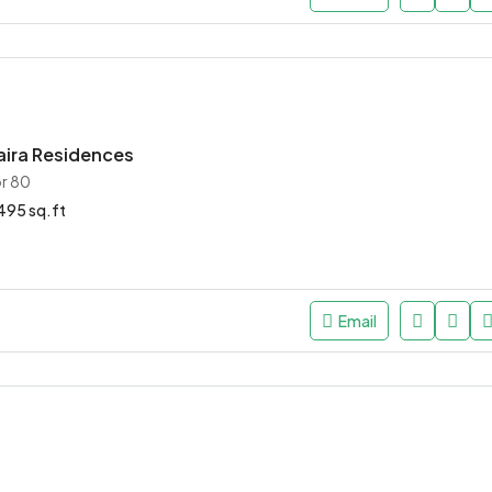
aira Residences
r 80
95 sq.ft
Email