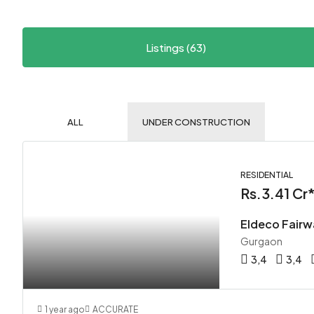
Listings (63)
ALL
UNDER CONSTRUCTION
RESIDENTIAL
Rs.3.41 Cr
Eldeco Fairw
Gurgaon
3,4
3,4
1 year ago
ACCURATE