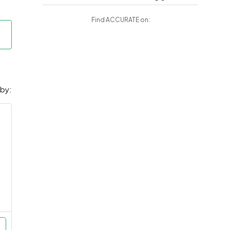
Find ACCURATE on:
 by: