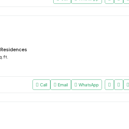
e Residences
q.ft.
Call
Email
WhatsApp