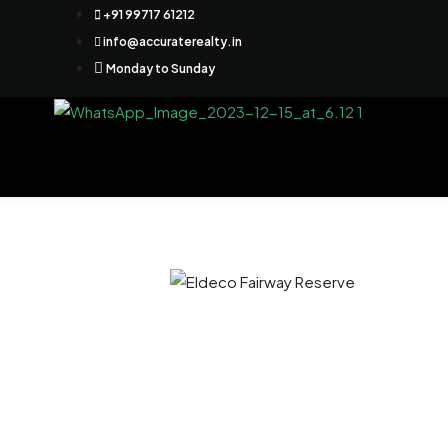
+91 99717 61212
info@accuraterealty.in
Monday to Sunday