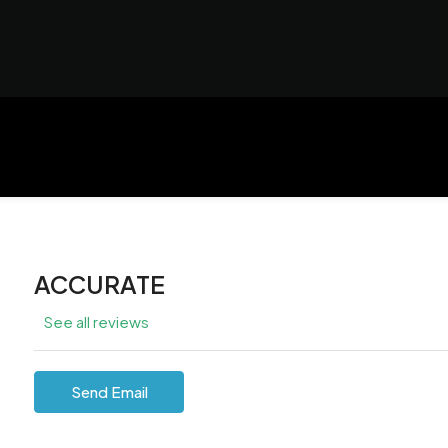
ACCURATE
See all reviews
Send Email