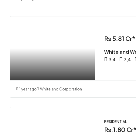
Rs 5.81 Cr*
Whiteland We
3,4
3,4
1 year ago
Whiteland Corporation
RESIDENTIAL
Rs.1.80 Cr