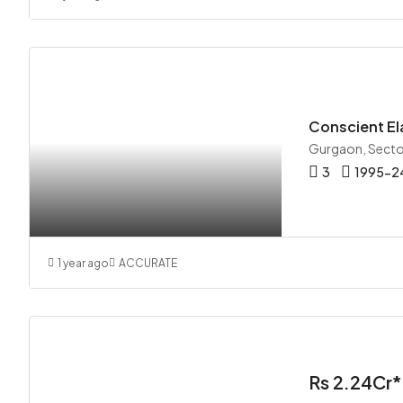
Conscient El
Gurgaon, Secto
3
1995-24
1 year ago
ACCURATE
Rs 2.24Cr*