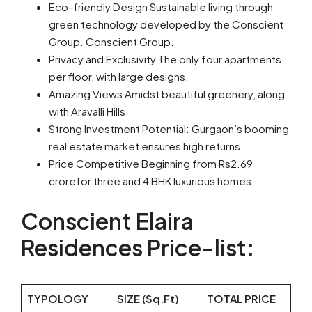
Eco-friendly Design Sustainable living through
green technology developed by the Conscient
Group. Conscient Group.
Privacy and Exclusivity The only four apartments
per floor, with large designs.
Amazing Views Amidst beautiful greenery, along
with Aravalli Hills.
Strong Investment Potential: Gurgaon’s booming
real estate market ensures high returns.
Price Competitive Beginning from Rs2.69
crorefor three and 4 BHK luxurious homes.
Conscient Elaira
Residences Price-list:
TYPOLOGY
SIZE (Sq.Ft)
TOTAL PRICE