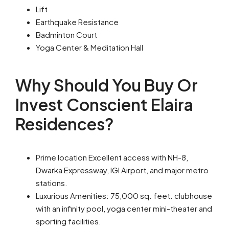
Lift
Earthquake Resistance
Badminton Court
Yoga Center & Meditation Hall
Why Should You Buy Or
Invest Conscient Elaira
Residences?
Prime location Excellent access with NH-8,
Dwarka Expressway, IGI Airport, and major metro
stations.
Luxurious Amenities: 75,000 sq. feet. clubhouse
with an infinity pool, yoga center mini-theater and
sporting facilities.