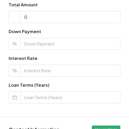
Total Amount
Down Payment
%
Interest Rate
%
Loan Terms (Years)