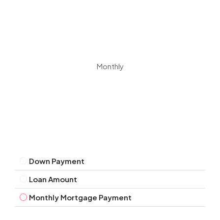
Monthly
Down Payment
Loan Amount
Monthly Mortgage Payment