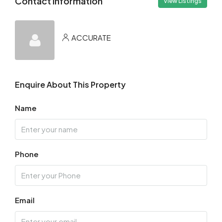
Contact Information
View Listings
ACCURATE
Enquire About This Property
Name
Phone
Email