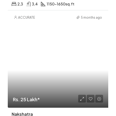
2,3
3,4
1150-1650sq.ft
ACCURATE
5 months ago
Rs. 25 Lakh*
Nakshatra