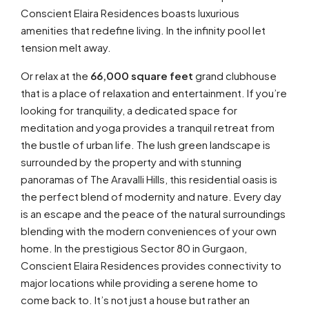
Conscient Elaira Residences boasts luxurious
amenities that redefine living. In the infinity pool let
tension melt away.
Or relax at the
66,000 square feet
grand clubhouse
that is a place of relaxation and entertainment. If you’re
looking for tranquility, a dedicated space for
meditation and yoga provides a tranquil retreat from
the bustle of urban life. The lush green landscape is
surrounded by the property and with stunning
panoramas of The Aravalli Hills, this residential oasis is
the perfect blend of modernity and nature. Every day
is an escape and the peace of the natural surroundings
blending with the modern conveniences of your own
home. In the prestigious Sector 80 in Gurgaon,
Conscient Elaira Residences provides connectivity to
major locations while providing a serene home to
come back to. It’s not just a house but rather an