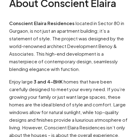
About Conscient Elaira
Conscient Elaira Residences
located in Sector 80 in
Gurgaon, is not just an apartment building; it’s a
statement of style. The project was designed by the
world-renowned architect Development Benoy &
Associates. This high-end development is a
masterpiece of contemporary design, seamlessly
blending elegance with function.
Enjoy large
3 and 4-BHK
homes that have been
carefully designed to meet your every need. If you’re
growing your family or just want large spaces, these
homes are the ideal blend of style and comfort. Large
windows allow for natural sunlight, while top-quality
designs and finishes provide a luxurious atmosphere of
living. However, Conscient Elaira Residences isn’t only
about the houses – is about the overall experience.