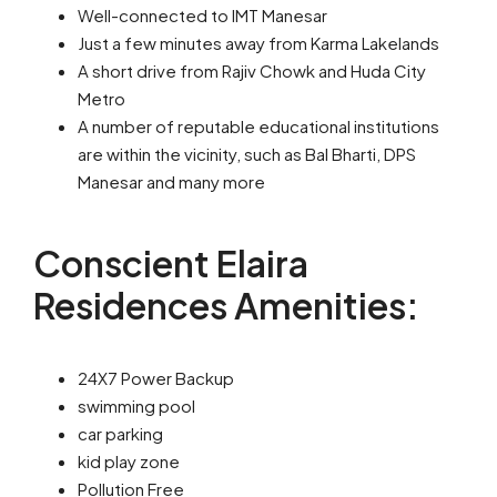
Well-connected to IMT Manesar
Just a few minutes away from Karma Lakelands
A short drive from Rajiv Chowk and Huda City
Metro
A number of reputable educational institutions
are within the vicinity, such as Bal Bharti, DPS
Manesar and many more
Conscient Elaira
Residences Amenities:
24X7 Power Backup
swimming pool
car parking
kid play zone
Pollution Free