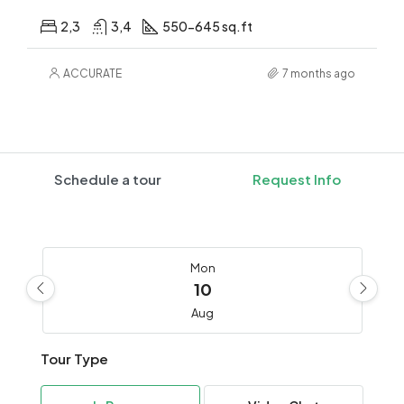
2,3
3,4
550-645 sq.ft
ACCURATE
7 months ago
Schedule a tour
Request Info
Mon
10
Aug
Tour Type
Tue
11