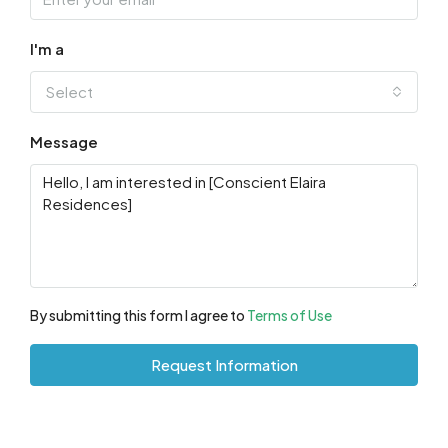
I'm a
Select
Message
By submitting this form I agree to
Terms of Use
Request Information