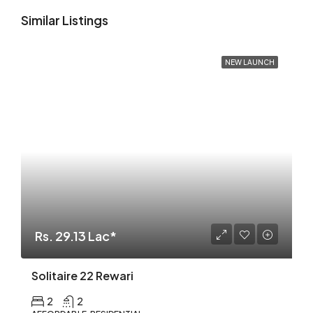
Similar Listings
NEW LAUNCH
Rs. 29.13 Lac*
Solitaire 22 Rewari
2
2