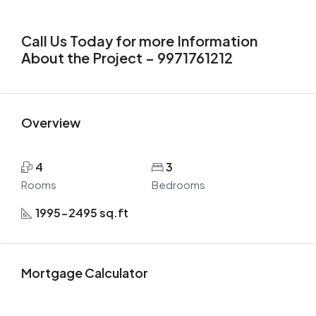
Call Us Today for more Information
About the Project – 9971761212
Overview
4
3
Rooms
Bedrooms
1995-2495 sq.ft
Mortgage Calculator