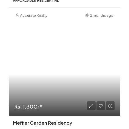
AFFORDABLE, RESIDENTIAL
Accurate Realty
2 months ago
Rs. 1.30Cr*
Meffier Garden Residency