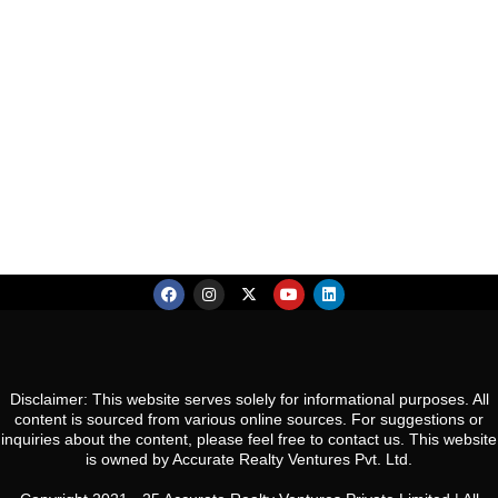
an
Sector 48, Gurugram, Haryana 122018
Thu
Re
Co
S
20
Es
R
Aug
N
So
Ca
Gw
Fri
Co
21
Pa
U
Aug
N
Gu
Sat
22
Aug
Sun
23
Disclaimer: This website serves solely for informational purposes. All
content is sourced from various online sources. For suggestions or
Aug
inquiries about the content, please feel free to contact us. This website
is owned by Accurate Realty Ventures Pvt. Ltd.
Mon