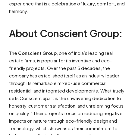
experience that is a celebration of luxury, comfort, and
harmony.
About Conscient Group:
The
Conscient Group
, one of India’s leading real
estate firms, is popular for its inventive and eco-
friendly projects. Over the past 3 decades, the
company has established itself as an industry leader
through its remarkable mixed-use commercial,
residential, and integrated developments. What truely
sets Conscient apart is the unwavering dedication to
honesty, customer satisfaction, and unrelenting focus
on quality.” Their projects focus on reducing negative
impacts on nature through eco-friendly design and
technology, which showcases their commitment to