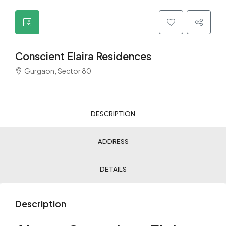
Conscient Elaira Residences
Gurgaon, Sector 80
DESCRIPTION
ADDRESS
DETAILS
Description