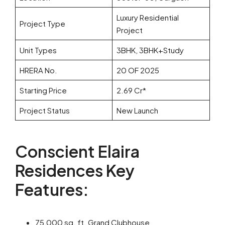
Luxury Residential
Project Type
Project
Unit Types
3BHK, 3BHK+Study
HRERA No.
20 OF 2025
Starting Price
2.69 Cr*
Project Status
New Launch
Conscient Elaira
Residences Key
Features:
75,000 sq. ft. Grand Clubhouse