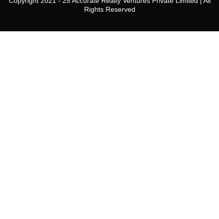
Copyright 2021 - 25 Accurate Realty Ventures Private Limited | All
24
Rights Reserved
Aug