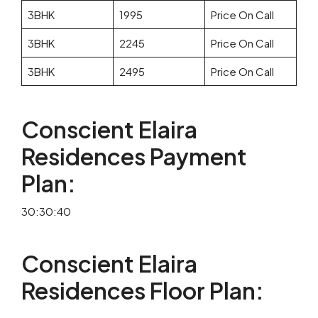
3BHK
1995
Price On Call
3BHK
2245
Price On Call
3BHK
2495
Price On Call
Conscient Elaira
Residences Payment
Plan:
30:30:40
Conscient Elaira
Residences Floor Plan: