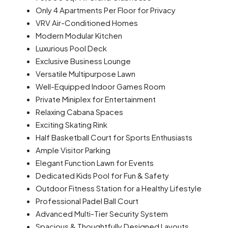
Only 4 Apartments Per Floor
for Privacy
VRV Air-Conditioned Homes
Modern Modular Kitchen
Luxurious Pool Deck
Exclusive Business Lounge
Versatile Multipurpose Lawn
Well-Equipped Indoor Games Room
Private Miniplex for Entertainment
Relaxing Cabana Spaces
Exciting Skating Rink
Half Basketball Court for Sports Enthusiasts
Ample Visitor Parking
Elegant Function Lawn for Events
Dedicated Kids Pool for Fun & Safety
Outdoor Fitness Station for a Healthy Lifestyle
Professional Padel Ball Court
Advanced Multi-Tier Security System
Spacious & Thoughtfully Designed Layouts