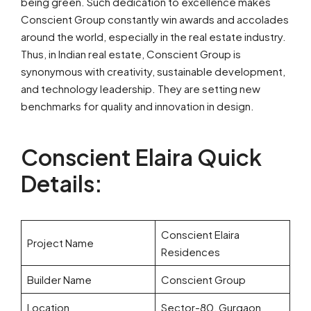
being green. Such dedication to excellence makes
Conscient Group constantly win awards and accolades
around the world, especially in the real estate industry.
Thus, in Indian real estate, Conscient Group is
synonymous with creativity, sustainable development,
and technology leadership. They are setting new
benchmarks for quality and innovation in design.
Conscient Elaira Quick
Details:
Conscient Elaira
Project Name
Residences
Builder Name
Conscient Group
Location
Sector-80, Gurgaon