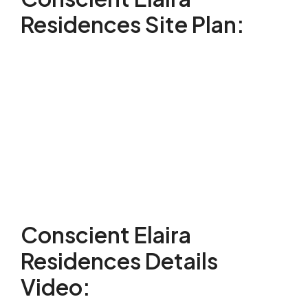
Residences Site Plan:
Conscient Elaira
Residences Details
Video: