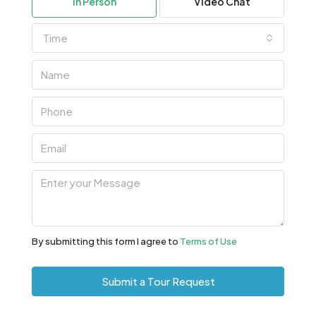
In Person
Video Chat
Aug
Time
Wed
12
Aug
Thu
13
Aug
Fri
14
Aug
By submitting this form I agree to
Terms of Use
Sat
Submit a Tour Request
15
Aug