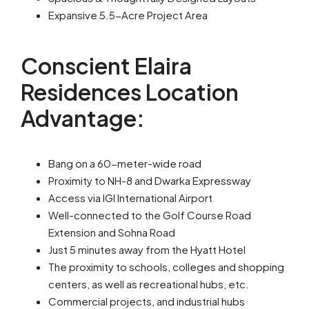
Expansive 5.5-Acre Project Area
Conscient Elaira
Residences Location
Advantage:
Bang on a 60-meter-wide road
Proximity to NH-8 and Dwarka Expressway
Access via IGI International Airport
Well-connected to the Golf Course Road
Extension and Sohna Road
Just 5 minutes away from the Hyatt Hotel
The proximity to schools, colleges and shopping
centers, as well as recreational hubs, etc.
Commercial projects, and industrial hubs