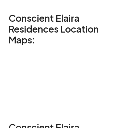
Conscient Elaira
Residences Location
Maps:
Conscient Elaira