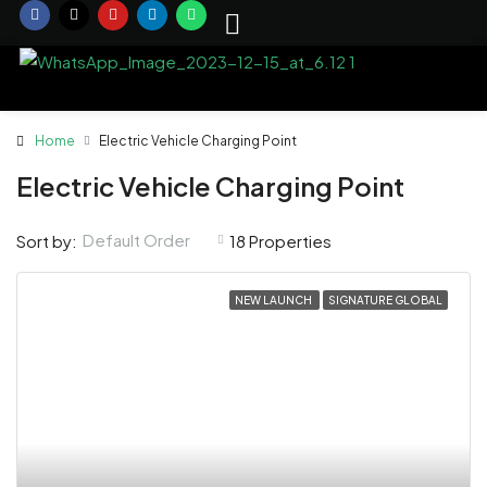
Home
Electric Vehicle Charging Point
Electric Vehicle Charging Point
Default Order
Sort by:
18 Properties
NEW LAUNCH
SIGNATURE GLOBAL