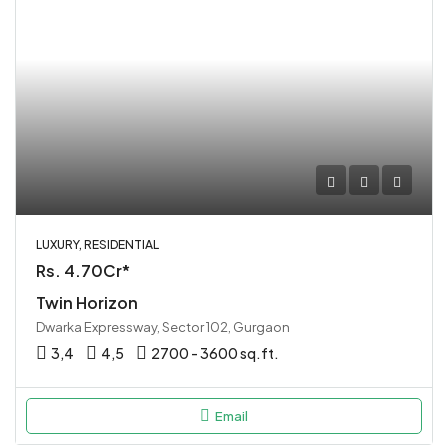
LUXURY, RESIDENTIAL
Rs. 4.70Cr*
Twin Horizon
Dwarka Expressway, Sector 102, Gurgaon
3,4
4,5
2700 - 3600 sq.ft.
Email