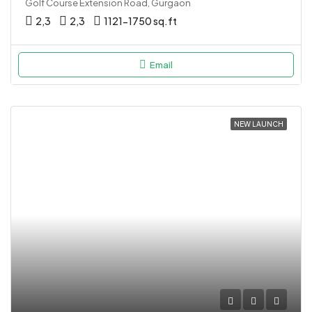
Golf Course Extension Road, Gurgaon
2,3
2,3
1121-1750 sq.ft
Email
NEW LAUNCH