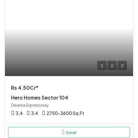
Rs 4.50Cr*
Hero Homes Sector 104
Dwarka Expressway
3,4
3,4
2750-3600 Sq.Ft
Email