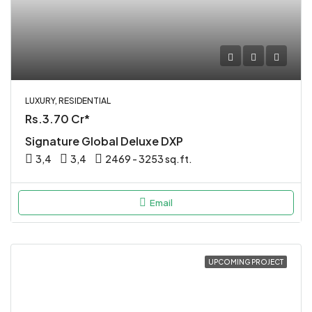
LUXURY, RESIDENTIAL
Rs.3.70 Cr*
Signature Global Deluxe DXP
3,4
3,4
2469 - 3253 sq.ft.
Email
UPCOMING PROJECT