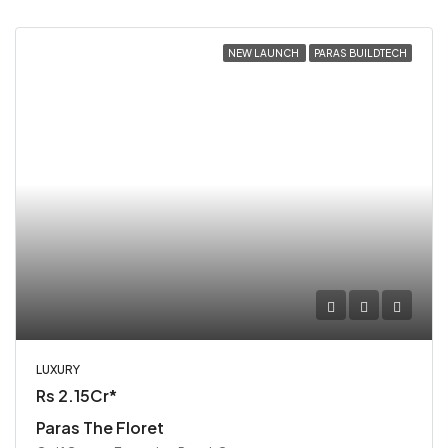
NEW LAUNCH
PARAS BUILDTECH
LUXURY
Rs 2.15Cr*
Paras The Floret