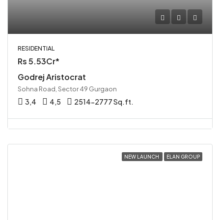
RESIDENTIAL
Rs 5.53Cr*
Godrej Aristocrat
Sohna Road, Sector 49 Gurgaon
3,4
4,5
2514-2777 Sq.ft.
NEW LAUNCH
ELAN GROUP