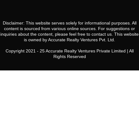
Disclaimer: This website serves solely for informational purposes. All
content is sourced from various online sources. For suggestions or
inquiries about the content, please feel free to contact us. This website
is owned by Accurate Realty Ventures Pvt. Ltd.
Copyright 2021 - 25 Accurate Realty Ventures Private Limited | All
Rights Reserved