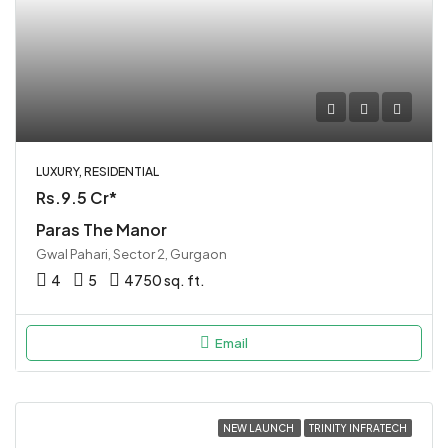
LUXURY, RESIDENTIAL
Rs.9.5 Cr*
Paras The Manor
Gwal Pahari, Sector 2, Gurgaon
4
5
4750 sq. ft.
Email
NEW LAUNCH
TRINITY INFRATECH