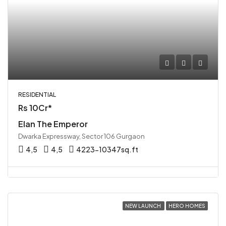
RESIDENTIAL
Rs 10Cr*
Elan The Emperor
Dwarka Expressway, Sector 106 Gurgaon
4,5
4,5
4223-10347sq.ft
NEW LAUNCH
HERO HOMES