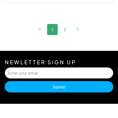
1
2
NEWLETTER SIGN UP
Submit
H
Pr
Dw