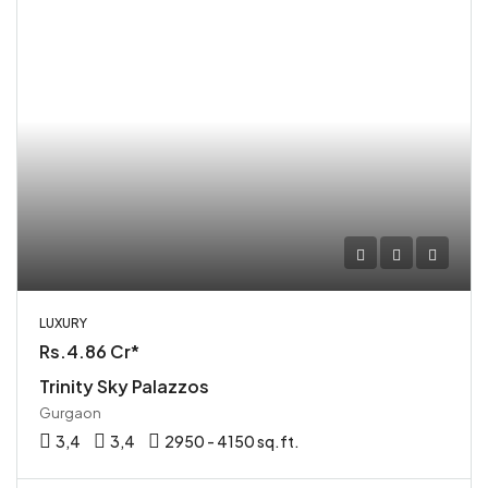
LUXURY
Rs.4.86 Cr*
Trinity Sky Palazzos
Gurgaon
3,4
3,4
2950 - 4150 sq.ft.