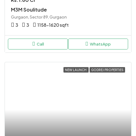
M3M Soulitude
Gurgaon, Sector 89, Gurgaon
3
3
1158-1620 sqft
Call
WhatsApp
NEW LAUNCH
GODREJ PROPERTIES