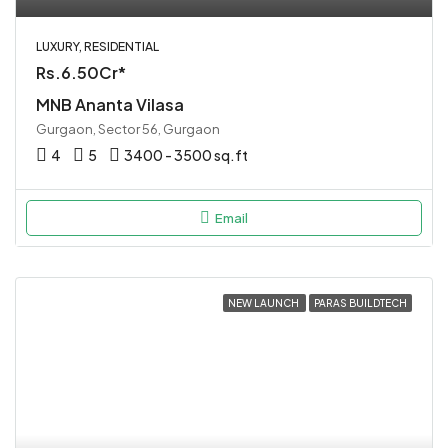
LUXURY, RESIDENTIAL
Rs.6.50Cr*
MNB Ananta Vilasa
Gurgaon, Sector 56, Gurgaon
4
5
3400 - 3500 sq.ft
Email
NEW LAUNCH
PARAS BUILDTECH