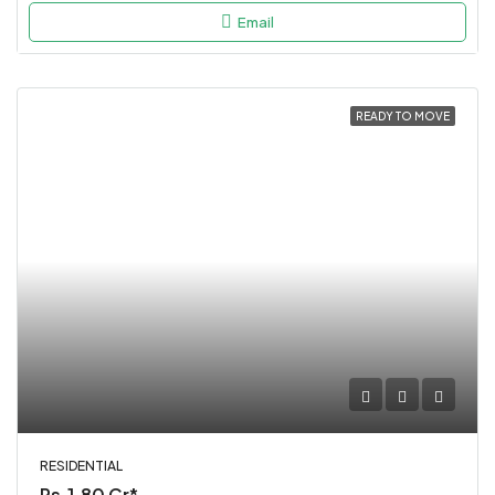
Email
READY TO MOVE
RESIDENTIAL
Rs.1.80 Cr*