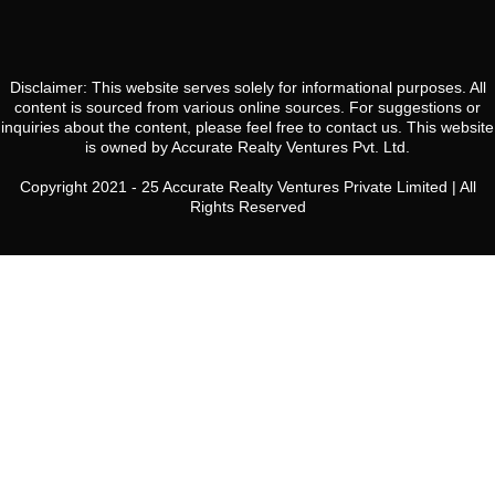
20
Aug
Disclaimer: This website serves solely for informational purposes. All
Fri
content is sourced from various online sources. For suggestions or
21
inquiries about the content, please feel free to contact us. This website
is owned by Accurate Realty Ventures Pvt. Ltd.
Aug
Copyright 2021 - 25 Accurate Realty Ventures Private Limited | All
Rights Reserved
Sat
22
Aug