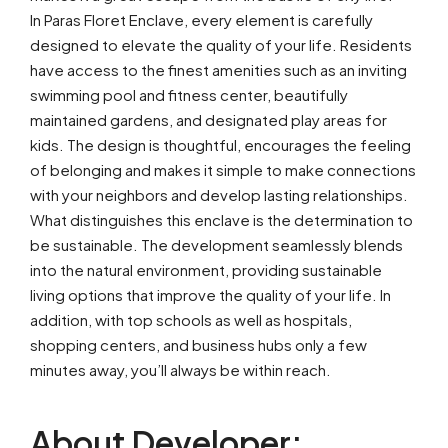
In Paras Floret Enclave, every element is carefully
designed to elevate the quality of your life. Residents
have access to the finest amenities such as an inviting
swimming pool and fitness center, beautifully
maintained gardens, and designated play areas for
kids. The design is thoughtful, encourages the feeling
of belonging and makes it simple to make connections
with your neighbors and develop lasting relationships.
What distinguishes this enclave is the determination to
be sustainable. The development seamlessly blends
into the natural environment, providing sustainable
living options that improve the quality of your life. In
addition, with top schools as well as hospitals,
shopping centers, and business hubs only a few
minutes away, you’ll always be within reach.
About Developer: