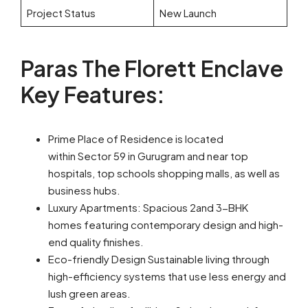
Project Status
New Launch
Paras The Florett Enclave
Key Features:
Prime Place of Residence is located
within Sector 59 in Gurugram and near top
hospitals, top schools shopping malls, as well as
business hubs.
Luxury Apartments: Spacious 2and 3-BHK
homes featuring contemporary design and high-
end quality finishes.
Eco-friendly Design Sustainable living through
high-efficiency systems that use less energy and
lush green areas.