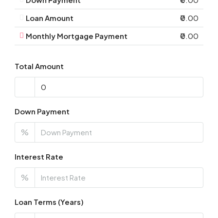
Loan Amount
₹0.00
Monthly Mortgage Payment
₹0.00
Total Amount
Down Payment
%
Interest Rate
%
Loan Terms (Years)