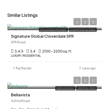
Similar Listings
Rs.3.99 Cr*
UPCOMING PROJECT
SIGNATURE GLOBAL
Signature Global Cloverdale SPR
SPR Road
3,4,5
3,4
2100 - 3200 sq.ft.
LUXURY, RESIDENTIAL
Raj Mandal
1 year ago
Rs.3.13 Cr*
NEW LAUNCH
CENTRAL PARK
Bellavista
Sohna Road