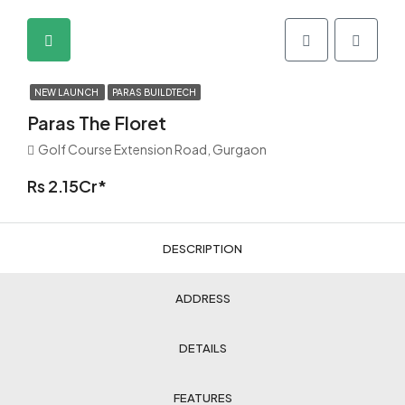
NEW LAUNCH
PARAS BUILDTECH
Paras The Floret
Golf Course Extension Road, Gurgaon
Rs 2.15Cr*
DESCRIPTION
ADDRESS
DETAILS
FEATURES