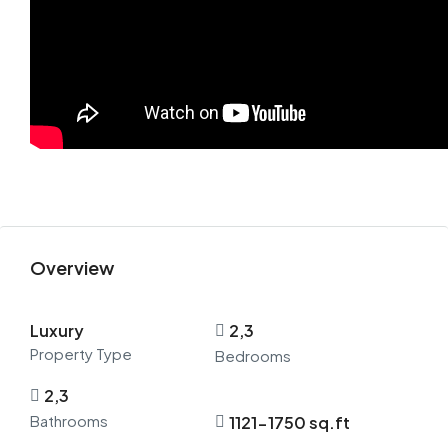
Overview
Luxury
2,3
Property Type
Bedrooms
2,3
Bathrooms
1121-1750 sq.ft