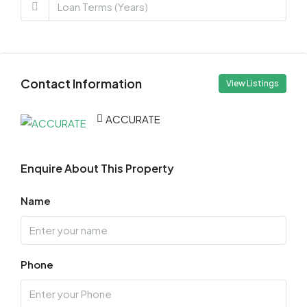
Contact Information
View Listings
ACCURATE
Enquire About This Property
Name
Phone