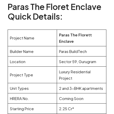
Paras The Floret Enclave
Quick Details:
Paras The Florett
Project Name
Enclave
Builder Name
Paras BuildTech
Location
Sector 59, Gurugram
Luxury Residential
Project Type
Project
Unit Types
2 and 3-BHK apartments
HRERA No.
Coming Soon
Starting Price
2.25 Cr*