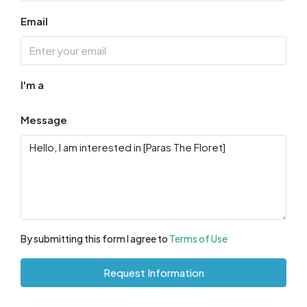
Email
I'm a
Message
By submitting this form I agree to
Terms of Use
Request Information