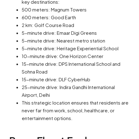
key destinations:
500 meters: Magnum Towers
600 meters: Good Earth
2 km: Golf Course Road
5-minute drive: Emaar Digi Greens
5-minute drive: Nearest metro station
5-minute drive: Heritage Experiential School
10-minute drive: One Horizon Center
15-minute drive: DPS International School and
Sohna Road
15-minute drive: DLF CyberHub
25-minute drive: Indira Gandhi International
Airport, Delhi
This strategic location ensures that residents are
never far from work, school, healthcare, or
entertainment options.