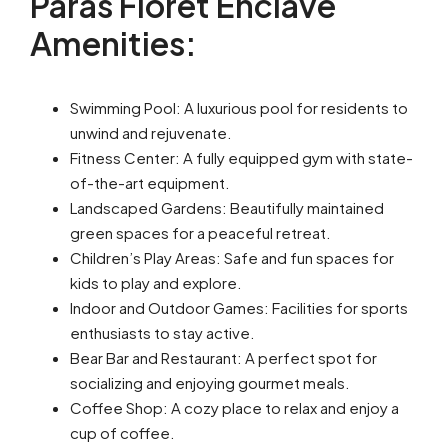
Paras Floret Enclave
Amenities:
Swimming Pool: A luxurious pool for residents to
unwind and rejuvenate.
Fitness Center: A fully equipped gym with state-
of-the-art equipment.
Landscaped Gardens: Beautifully maintained
green spaces for a peaceful retreat.
Children’s Play Areas: Safe and fun spaces for
kids to play and explore.
Indoor and Outdoor Games: Facilities for sports
enthusiasts to stay active.
Bear Bar and Restaurant: A perfect spot for
socializing and enjoying gourmet meals.
Coffee Shop: A cozy place to relax and enjoy a
cup of coffee.