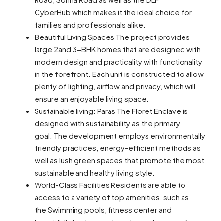
CyberHub which makes it the ideal choice for
families and professionals alike.
Beautiful Living Spaces The project provides
large 2and 3-BHK homes that are designed with
modern design and practicality with functionality
in the forefront. Each unit is constructed to allow
plenty of lighting, airflow and privacy, which will
ensure an enjoyable living space.
Sustainable living: Paras The Floret Enclave is
designed with sustainability as the primary
goal. The development employs environmentally
friendly practices, energy-efficient methods as
well as lush green spaces that promote the most
sustainable and healthy living style.
World-Class Facilities Residents are able to
access to a variety of top amenities, such as
the Swimming pools, fitness center and