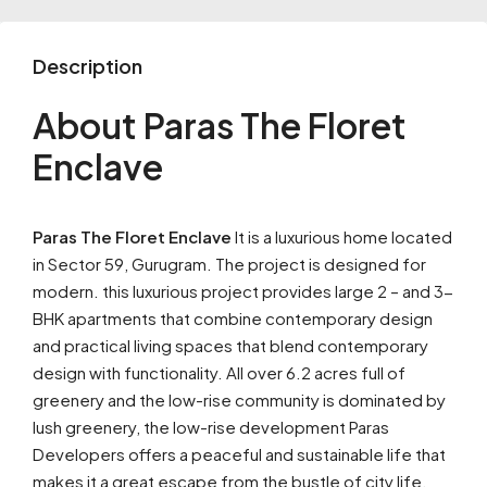
Description
About Paras The Floret
Enclave
Paras The Floret Enclave
It is a luxurious home located
in Sector 59, Gurugram. The project is designed for
modern. this luxurious project provides large 2 – and 3-
BHK apartments that combine contemporary design
and practical living spaces that blend contemporary
design with functionality. All over 6.2 acres full of
greenery and the low-rise community is dominated by
lush greenery, the low-rise development Paras
Developers offers a peaceful and sustainable life that
makes it a great escape from the bustle of city life.