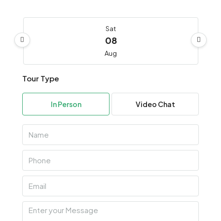
Sat
08
Aug
Tour Type
Sun
09
In Person
Video Chat
Aug
Mon
10
Aug
Tue
11
Aug