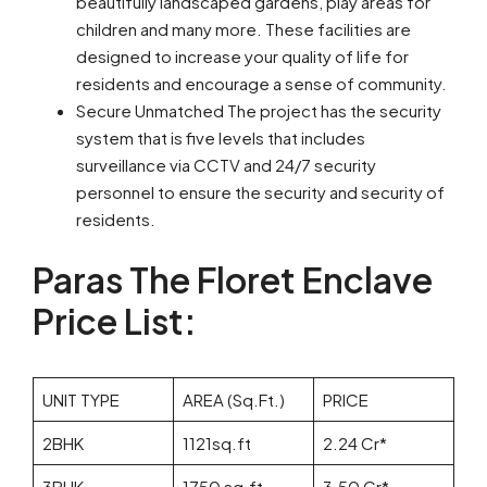
beautifully landscaped gardens, play areas for
children and many more. These facilities are
designed to increase your quality of life for
residents and encourage a sense of community.
Secure Unmatched The project has the security
system that is five levels that includes
surveillance via CCTV and 24/7 security
personnel to ensure the security and security of
residents.
Paras The Floret Enclave
Price List:
UNIT TYPE
AREA (Sq.Ft.)
PRICE
2BHK
1121sq.ft
2.24 Cr*
3BHK
1750 sq.ft
3.50 Cr*