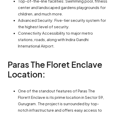
Top-of-the-line facilities: Swimming pool, fitness
center and landscaped gardens playgrounds for
children, and much more.
Advanced Security: Five-tier security system for
the highest level of security.
Connectivity Accessibility to major metro
stations, roads, along with Indira Gandhi
International Airport.
Paras The Floret Enclave
Location:
One of the standout features of Paras The
Florett Enclave is its prime location in Sector 59,
Gurugram. The project is surrounded by top-
notch infrastructure and offers easy access to