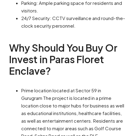
Parking: Ample parking space for residents and
visitors.
24/7 Security: CCTV surveillance and round-the-
clock security personnel.
Why Should You Buy Or
Invest in Paras Floret
Enclave?
Prime location located at Sector 59 in
Gurugram The project is located in a prime
location close to major hubs for business as well
as educational institutions, healthcare facilities,
as well as entertainment centers. Residents are
connected to major areas such as Golf Course
Road, Sohna Road as well as the DLF