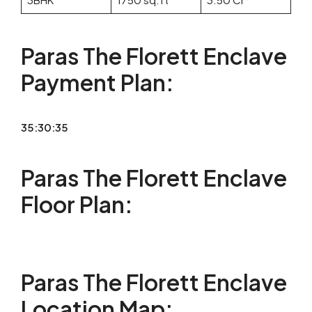
Paras The Florett Enclave
Payment Plan:
35:30:35
Paras The Florett Enclave
Floor Plan:
Paras The Florett Enclave
Location Map: