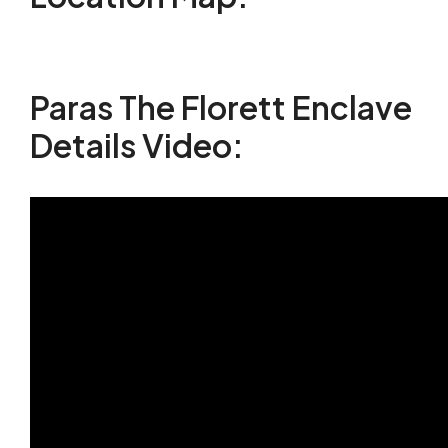
Paras The Florett Enclave
Details Video: