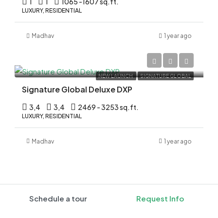
1
1
1065 -1607 sq.ft.
LUXURY, RESIDENTIAL
Madhav
1 year ago
Rs.3.70 Cr*
NEW LAUNCH
SIGNATURE GLOBAL
Signature Global Deluxe DXP
3,4
3,4
2469 - 3253 sq.ft.
LUXURY, RESIDENTIAL
Madhav
1 year ago
Schedule a tour
Request Info