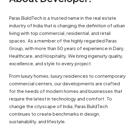
Paras BuildTech is a trusted name in the real estate
industry of India that is changing the definition of urban
living with top commercial, residential, and retail
spaces. As a member of the highly regarded Paras
Group, with more than 50 years of experience in Dairy,
Healthcare, and Hospitality, We bring ingenuity quality,
excellence, and style to every project.
From luxury homes, luxury residences to contemporary
commercial centers, our developments are crafted
for the needs of modern homes and businesses that
require the latest in technology and comfort. To
change the cityscape of India, Paras BuildTech
continues to create benchmarks in design,
sustainability, and lifestyle.