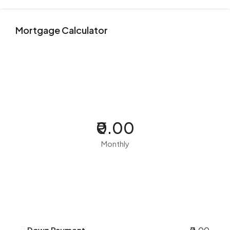
Mortgage Calculator
₹0.00
Monthly
Down Payment
₹0.00