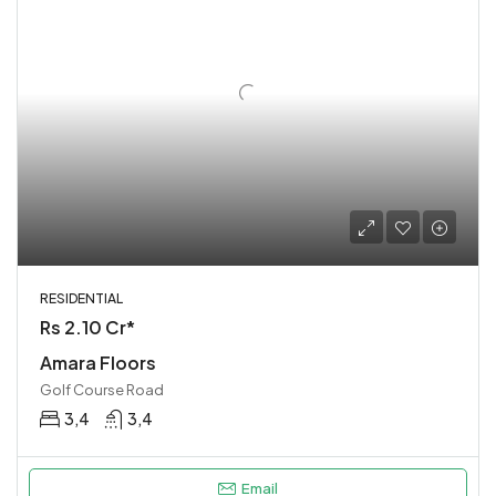
RESIDENTIAL
Rs 2.10 Cr*
Amara Floors
Golf Course Road
3,4
3,4
Email