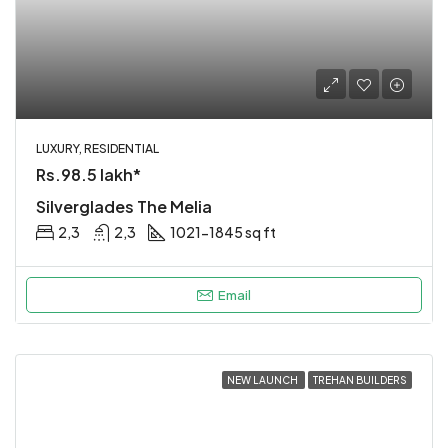
LUXURY, RESIDENTIAL
Rs.98.5 lakh*
Silverglades The Melia
2,3
2,3
1021-1845 sq ft
Email
NEW LAUNCH
TREHAN BUILDERS