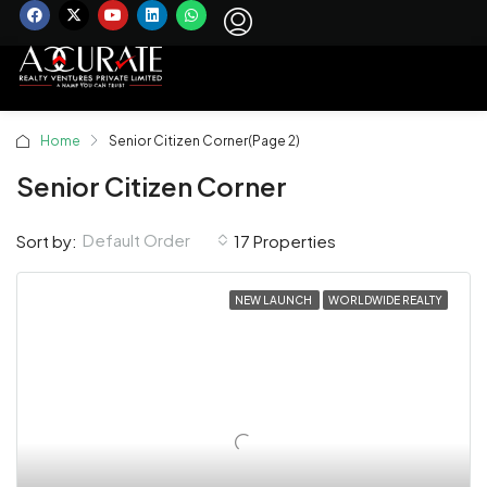
Home
Senior Citizen Corner
(Page 2)
Senior Citizen Corner
Default Order
Sort by:
17 Properties
NEW LAUNCH
WORLDWIDE REALTY