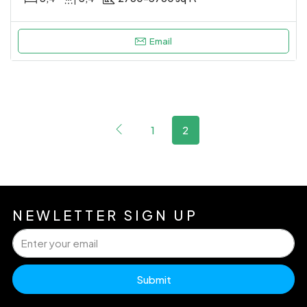
Email
1
2
NEWLETTER SIGN UP
Submit