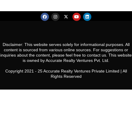
Disclaimer: This website serves solely for informational purposes. All
content is sourced from various online sources. For suggestions or
inquiries about the content, please feel free to contact us. This website
is owned by Accurate Realty Ventures Pvt. Ltd.
Copyright 2021 - 25 Accurate Realty Ventures Private Limited | All
Rights Reserved