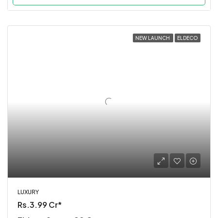
NEW LAUNCH
ELDECO
LUXURY
Rs.3.99 Cr*