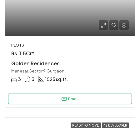
PLOTS
Rs.1.5Cr*
Golden Residences
Manesar, Sector 9,Gurgaon
3
3
1525 sq.ft.
Email
READY TO MOVE
4S DEVELOPER