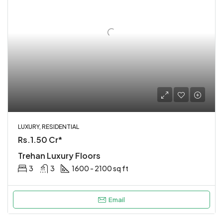
LUXURY, RESIDENTIAL
Rs.1.50 Cr*
Trehan Luxury Floors
3
3
1600 - 2100 sq ft
Email