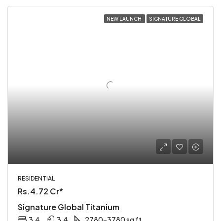
NEW LAUNCH
SIGNATURE GLOBAL
RESIDENTIAL
Rs.4.72 Cr*
Signature Global Titanium
3,4
3,4
2780-3780 sq ft