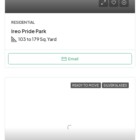
RESIDENTIAL
Ireo Pride Park
103 to 179 Sq.Yard
Email
READY TO MOVE
SILVERGLADES