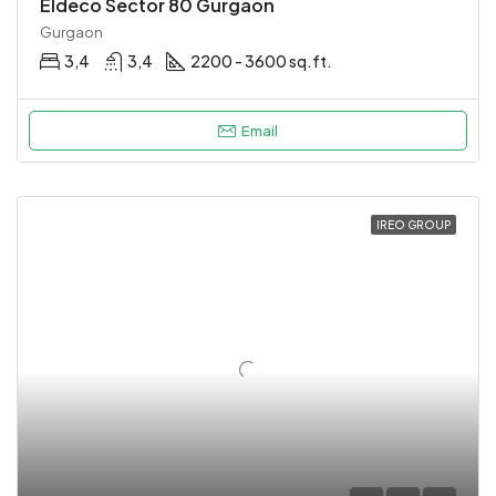
Eldeco Sector 80 Gurgaon
Gurgaon
3,4
3,4
2200 - 3600 sq.ft.
Email
IREO GROUP