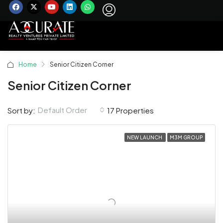
Home
Senior Citizen Corner
Senior Citizen Corner
Default Order
Sort by:
17 Properties
NEW LAUNCH
M3M GROUP