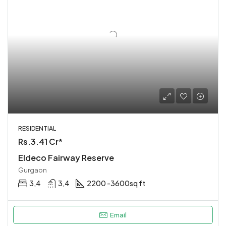
RESIDENTIAL
Rs.3.41 Cr*
Eldeco Fairway Reserve
Gurgaon
3,4
3,4
2200 -3600sq ft
Email