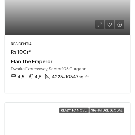
RESIDENTIAL
Rs 10Cr*
Elan The Emperor
Dwarka Expressway, Sector 106 Gurgaon
4,5
4,5
4223-10347sq.ft
READY TO MOVE
SIGNATURE GLOBAL