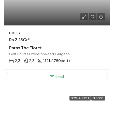
LUXURY
Rs 2.15Cr*
Paras The Floret
Golf Course Extension Road, Gurgaon
2,3
2,3
1121-1750 sq.ft
Email
NEW LAUNCH
ELDECO