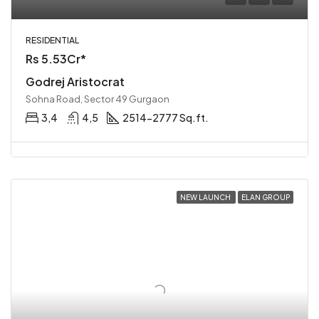
RESIDENTIAL
Rs 5.53Cr*
Godrej Aristocrat
Sohna Road, Sector 49 Gurgaon
3,4
4,5
2514-2777 Sq.ft.
NEW LAUNCH
ELAN GROUP