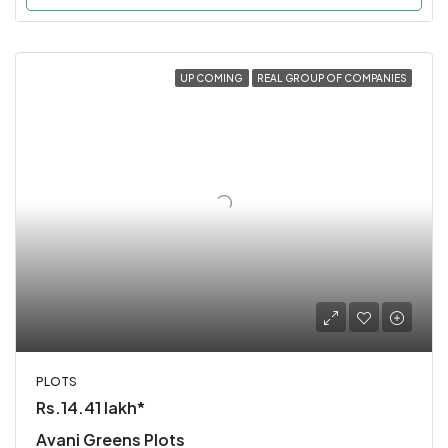
UP COMING
REAL GROUP OF COMPANIES
PLOTS
Rs.14.41 lakh*
Avani Greens Plots