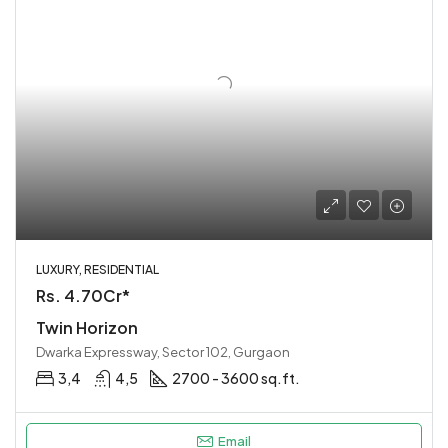
LUXURY, RESIDENTIAL
Rs. 4.70Cr*
Twin Horizon
Dwarka Expressway, Sector 102, Gurgaon
3,4
4,5
2700 - 3600 sq.ft.
Email