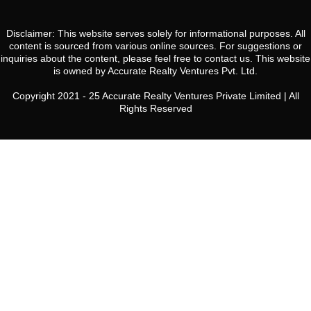
Disclaimer: This website serves solely for informational purposes. All
content is sourced from various online sources. For suggestions or
inquiries about the content, please feel free to contact us. This website
is owned by Accurate Realty Ventures Pvt. Ltd.
Copyright 2021 - 25 Accurate Realty Ventures Private Limited | All
Rights Reserved