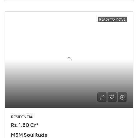
READY TO MOVE
RESIDENTIAL
Rs.1.80 Cr*
M3M Soulitude