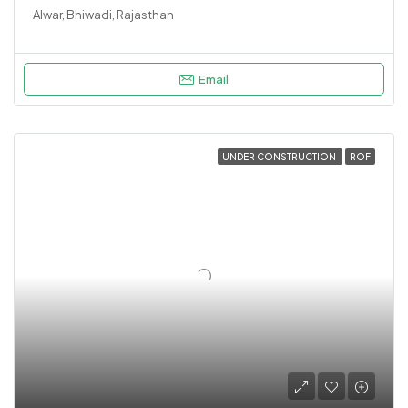
Alwar, Bhiwadi, Rajasthan
Email
UNDER CONSTRUCTION
ROF