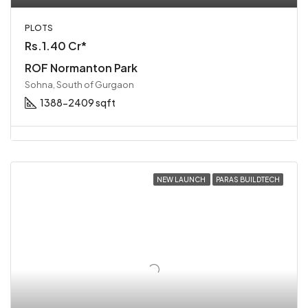
PLOTS
Rs.1.40 Cr*
ROF Normanton Park
Sohna, South of Gurgaon
1388-2409 sqft
NEW LAUNCH
PARAS BUILDTECH