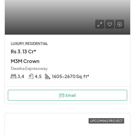
LUXURY, RESIDENTIAL
Rs 3.13 Cr*
M3M Crown
Dwarka Expressway
3,4
4,5
1605-2670 Sq.ft*
Email
UPCOMING PROJECT