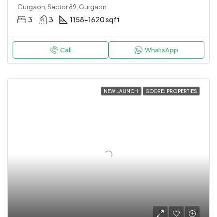
Gurgaon, Sector 89, Gurgaon
3
3
1158-1620 sqft
Call
WhatsApp
NEW LAUNCH
GODREJ PROPERTIES