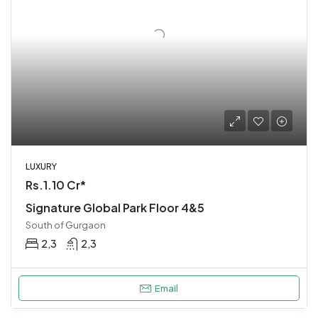
LUXURY
Rs.1.10 Cr*
Signature Global Park Floor 4&5
South of Gurgaon
2,3
2,3
Email