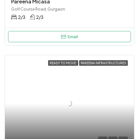
Pareena Micasa
Golf Course Road, Gurgaon
2/3
2/3
Email
READY TO MOVE
PAREENA INFRASTRUCTURES