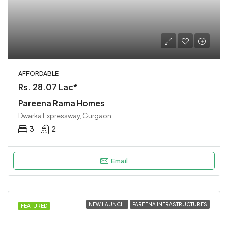
AFFORDABLE
Rs. 28.07 Lac*
Pareena Rama Homes
Dwarka Expressway, Gurgaon
3
2
Email
NEW LAUNCH
PAREENA INFRASTRUCTURES
FEATURED