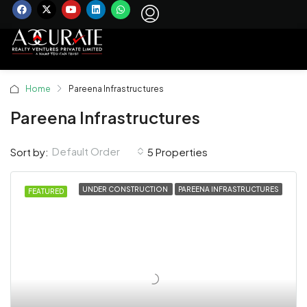
Home
Pareena Infrastructures
Pareena Infrastructures
Default Order
Sort by:
5 Properties
UNDER CONSTRUCTION
PAREENA INFRASTRUCTURES
FEATURED