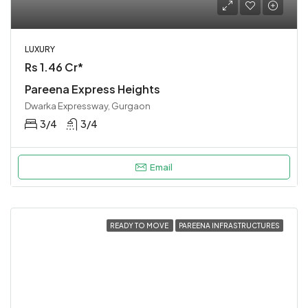
LUXURY
Rs 1.46 Cr*
Pareena Express Heights
Dwarka Expressway, Gurgaon
3/4
3/4
Email
READY TO MOVE
PAREENA INFRASTRUCTURES