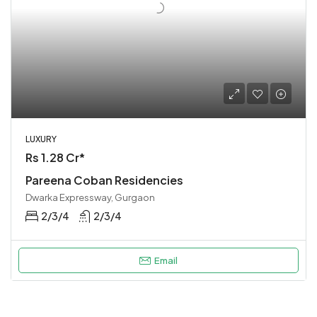
LUXURY
Rs 1.28 Cr*
Pareena Coban Residencies
Dwarka Expressway, Gurgaon
2/3/4
2/3/4
Email