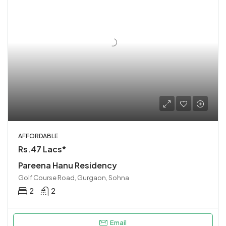
AFFORDABLE
Rs.47 Lacs*
Pareena Hanu Residency
Golf Course Road, Gurgaon, Sohna
2
2
Email