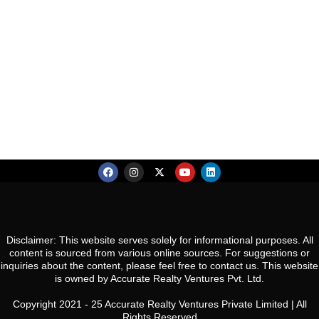
Co
S
Es
R
N
So
Ca
Gw
Co
Pa
U
N
Gu
Disclaimer: This website serves solely for informational purposes. All
content is sourced from various online sources. For suggestions or
inquiries about the content, please feel free to contact us. This website
is owned by Accurate Realty Ventures Pvt. Ltd.
Copyright 2021 - 25 Accurate Realty Ventures Private Limited | All
Rights Reserved