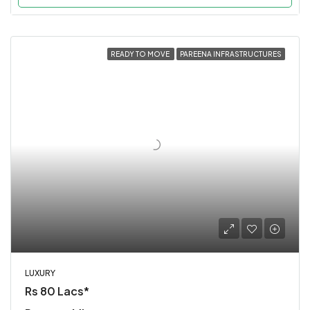
READY TO MOVE
PAREENA INFRASTRUCTURES
LUXURY
Rs 80 Lacs*