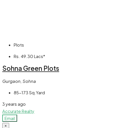
Plots
Rs. 49.30 Lacs*
Sohna Green Plots
Gurgaon, Sohna
85-173 Sq.Yard
3 years ago
Accurate Realty
Email
×