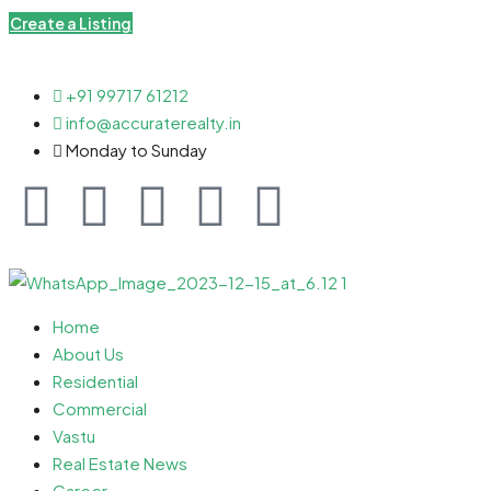
Create a Listing
+91 99717 61212
info@accuraterealty.in
Monday to Sunday
Home
About Us
Residential
Commercial
Vastu
Real Estate News
Career