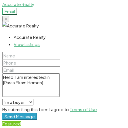
Accurate Realty
Email
×
Accurate Realty
View Listings
By submitting this form I agree to
Terms of Use
Send Message
Featured