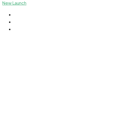
New Launch