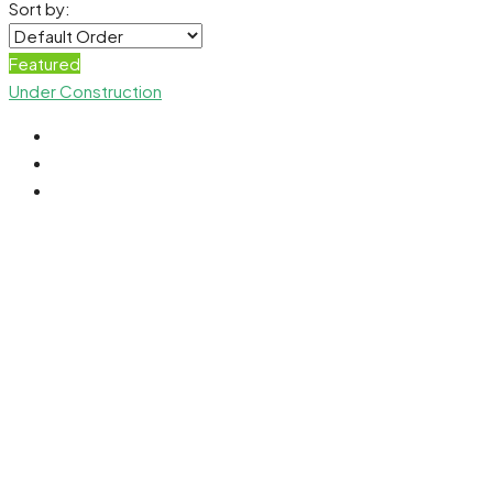
Sort by:
Featured
Under Construction