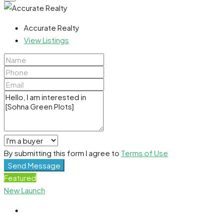
Accurate Realty
View Listings
By submitting this form I agree to
Terms of Use
Send Message
Featured
New Launch