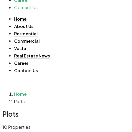
Contact Us
Home
About Us
Residential
Commercial
Vastu
Real Estate News
Career
Contact Us
Home
Plots
Plots
10 Properties