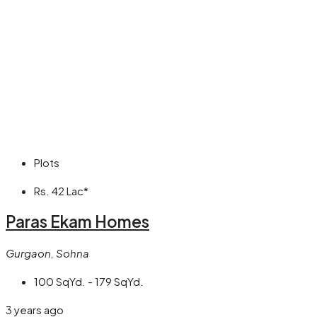
Plots
Rs. 42 Lac*
Paras Ekam Homes
Gurgaon, Sohna
100 SqYd. - 179 SqYd.
3 years ago