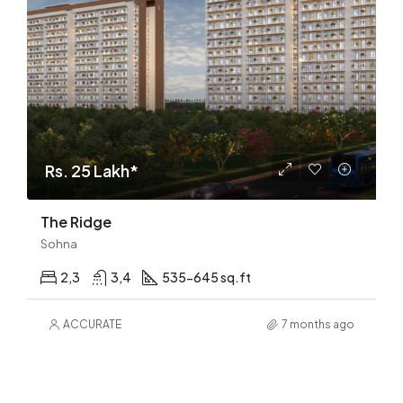
Rs. 25 Lakh*
The Ridge
Sohna
2,3
3,4
535-645 sq.ft
ACCURATE
7 months ago