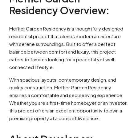
Residency Overview:
Meffier Garden Residency is a thoughtfully designed
residential project that blends modern architecture
with serene surroundings. Built to offer a perfect
balance between comfort and luxury, this project
caters to families looking for a peaceful yet well-
connected lifestyle.
With spacious layouts, contemporary design, and
quality construction, Meffier Garden Residency
ensures a comfortable and secure living experience.
Whether you are a first-time homebuyer or an investor,
this project offers an excellent opportunity to own a
premium property at a competitive price.