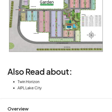
Also Read about:
Twin Horizon
AIPL Lake City
Overview