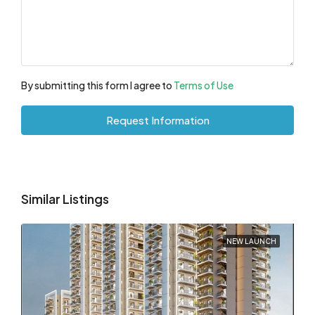
By submitting this form I agree to
Terms of Use
Request Information
Similar Listings
NEW LAUNCH