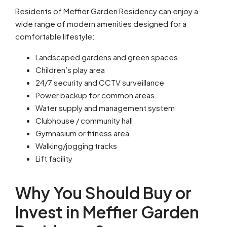
Residents of Meffier Garden Residency can enjoy a
wide range of modern amenities designed for a
comfortable lifestyle:
Landscaped gardens and green spaces
Children’s play area
24/7 security and CCTV surveillance
Power backup for common areas
Water supply and management system
Clubhouse / community hall
Gymnasium or fitness area
Walking/jogging tracks
Lift facility
Why You Should Buy or
Invest in Meffier Garden