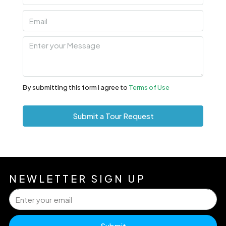
By submitting this form I agree to
Terms of Use
Submit a Tour Request
NEWLETTER SIGN UP
Submit