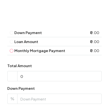
Down Payment
₹0.00
Loan Amount
₹0.00
Monthly Mortgage Payment
₹0.00
Total Amount
Down Payment
%