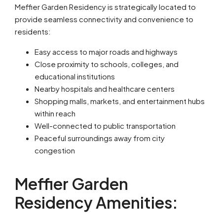
Meffier Garden Residency is strategically located to
provide seamless connectivity and convenience to
residents:
Easy access to major roads and highways
Close proximity to schools, colleges, and
educational institutions
Nearby hospitals and healthcare centers
Shopping malls, markets, and entertainment hubs
within reach
Well-connected to public transportation
Peaceful surroundings away from city
congestion
Meffier Garden
Residency Amenities: