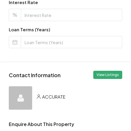
Interest Rate
%
Loan Terms (Years)
Contact Information
View Listings
ACCURATE
Enquire About This Property