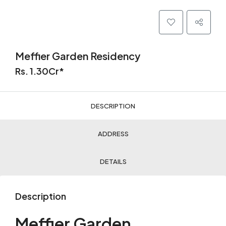
Meffier Garden Residency
Rs. 1.30Cr*
DESCRIPTION
ADDRESS
DETAILS
Description
Meffier Garden