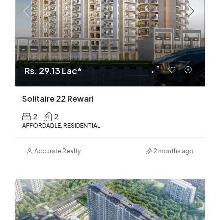
Rs. 29.13 Lac*
Solitaire 22 Rewari
2
2
AFFORDABLE, RESIDENTIAL
Accurate Realty
2 months ago