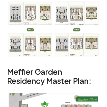
Meffier Garden
Residency Master Plan: