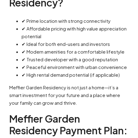
Residency?
✔ Prime location with strong connectivity
✔ Affordable pricing with high value appreciation
potential
✔ Ideal for both end-users and investors
✔ Modern amenities for a comfortable lifestyle
✔ Trusted developer with a good reputation
✔ Peaceful environment with urban convenience
✔ High rental demand potential (if applicable)
Meffier Garden Residency is not just a home—it’s a
smart investment for your future and a place where
your family can grow and thrive.
Meffier Garden
Residency Payment Plan: