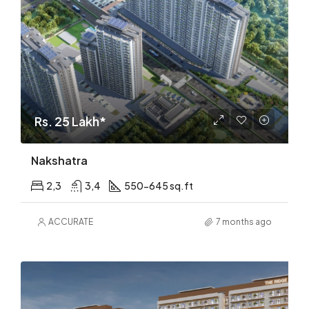
Rs. 25 Lakh*
Nakshatra
2,3
3,4
550-645 sq.ft
ACCURATE
7 months ago