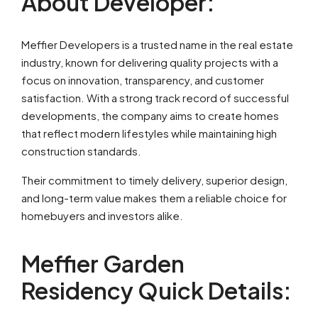
About Developer:
Meffier Developers is a trusted name in the real estate
industry, known for delivering quality projects with a
focus on innovation, transparency, and customer
satisfaction. With a strong track record of successful
developments, the company aims to create homes
that reflect modern lifestyles while maintaining high
construction standards.
Their commitment to timely delivery, superior design,
and long-term value makes them a reliable choice for
homebuyers and investors alike.
Meffier Garden
Residency Quick Details: