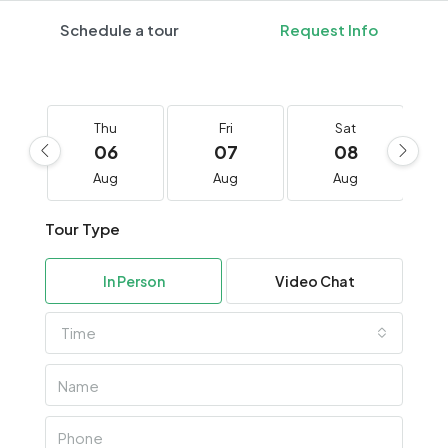
Schedule a tour
Request Info
Thu
Fri
Sat
06
07
08
Aug
Aug
Aug
Tour Type
In Person
Video Chat
Time