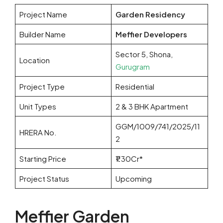
Project Name
Garden Residency
Builder Name
Meffier Developers
Sector 5, Shona,
Location
Gurugram
Project Type
Residential
Unit Types
2 & 3 BHK Apartment
GGM/1009/741/2025/11
HRERA No.
2
Starting Price
₹1.30Cr*
Project Status
Upcoming
Meffier Garden