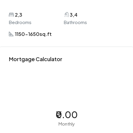
2,3
3,4
Bedrooms
Bathrooms
1150-1650sq.ft
Mortgage Calculator
₹0.00
Monthly