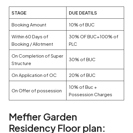
STAGE
DUE DEATILS
Booking Amount
10% of BUC
Within 60 Days of
30% OF BUC+100% of
Booking / Allotment
PLC
On Completion of Super
30% of BUC
Structure
On Application of OC
20% of BUC
10% of Buc +
On Offer of possession
Possession Charges
Meffier Garden
Residency Floor plan: