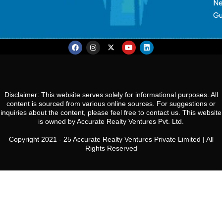
N
Gu
Disclaimer: This website serves solely for informational purposes. All
content is sourced from various online sources. For suggestions or
inquiries about the content, please feel free to contact us. This website
is owned by Accurate Realty Ventures Pvt. Ltd.
Copyright 2021 - 25 Accurate Realty Ventures Private Limited | All
Rights Reserved