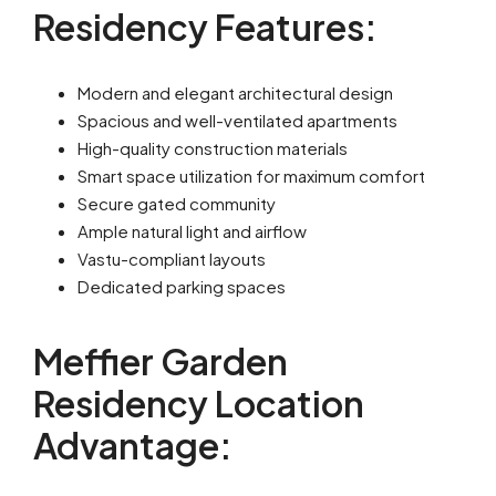
Residency Features:
Modern and elegant architectural design
Spacious and well-ventilated apartments
High-quality construction materials
Smart space utilization for maximum comfort
Secure gated community
Ample natural light and airflow
Vastu-compliant layouts
Dedicated parking spaces
Meffier Garden
Residency Location
Advantage: