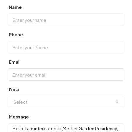
Name
Phone
Email
I'm a
Select
Message