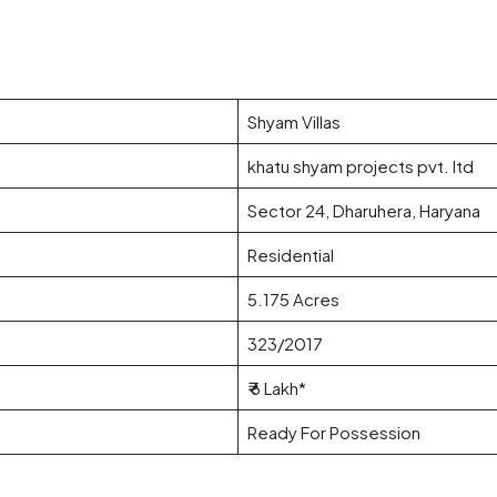
Shyam Villas
khatu shyam projects pvt. ltd
Sector 24, Dharuhera, Haryana
Residential
5.175 Acres
323/2017
₹ 6 Lakh*
Ready For Possession