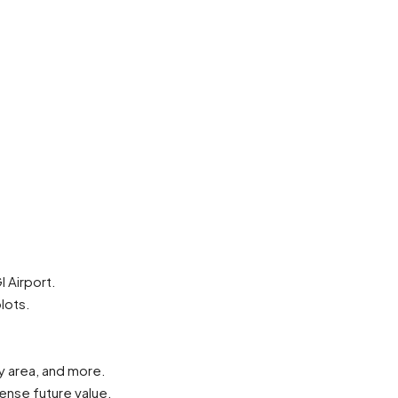
 Airport.
lots.
y area, and more.
ense future value.