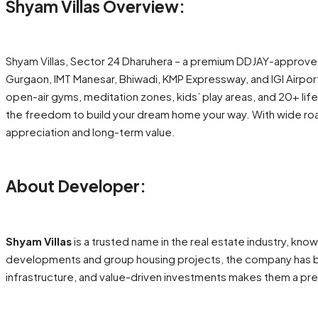
Shyam Villas Overview:
Shyam Villas, Sector 24 Dharuhera – a premium DDJAY-approve
Gurgaon, IMT Manesar, Bhiwadi, KMP Expressway, and IGI Airpor
open-air gyms, meditation zones, kids’ play areas, and 20+ li
the freedom to build your dream home your way. With wide road 
appreciation and long-term value.
About Developer:
Shyam Villas
is a trusted name in the real estate industry, kn
developments and group housing projects, the company has buil
infrastructure, and value-driven investments makes them a p