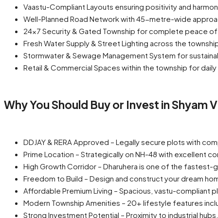
Vaastu-Compliant Layouts ensuring positivity and harmo
Well-Planned Road Network with 45-metre-wide approa
24×7 Security & Gated Township for complete peace of
Fresh Water Supply & Street Lighting across the townshi
Stormwater & Sewage Management System for sustainabl
Retail & Commercial Spaces within the township for dail
Why You Should Buy or Invest in Shyam Vi
DDJAY & RERA Approved – Legally secure plots with com
Prime Location – Strategically on NH-48 with excellent co
High Growth Corridor – Dharuhera is one of the fastest-gr
Freedom to Build – Design and construct your dream hom
Affordable Premium Living – Spacious, vastu-compliant pl
Modern Township Amenities – 20+ lifestyle features incl
Strong Investment Potential – Proximity to industrial hu