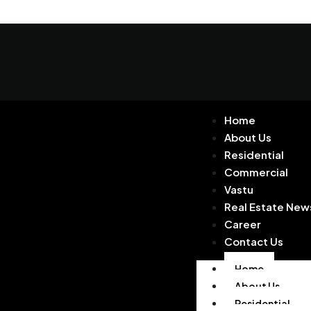
Home
About Us
Residential
Commercial
Vastu
Real Estate New
Career
Contact Us
Home
About Us
Residential