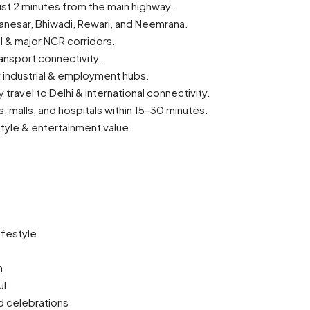
ust 2 minutes from the main highway.
anesar, Bhiwadi, Rewari, and Neemrana.
l & major NCR corridors.
ansport connectivity.
y industrial & employment hubs.
travel to Delhi & international connectivity.
s, malls, and hospitals within 15–30 minutes.
tyle & entertainment value.
ifestyle
n
ul
d celebrations