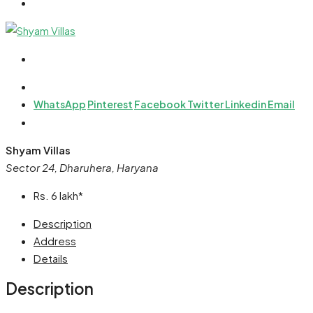
WhatsApp
Pinterest
Facebook
Twitter
Linkedin
Email
Shyam Villas
Sector 24, Dharuhera, Haryana
Rs. 6 lakh*
Description
Address
Details
Description