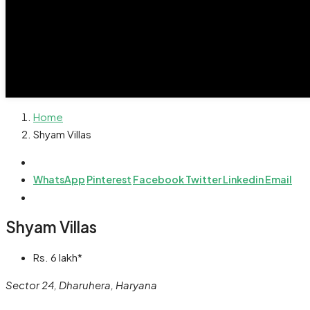
Home
Shyam Villas
WhatsApp
Pinterest
Facebook
Twitter
Linkedin
Email
Shyam Villas
Rs. 6 lakh*
Sector 24, Dharuhera, Haryana