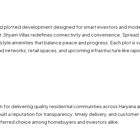
d plotted development designed for smart investors and modern
t, Shyam Villas redefines connectivity and convenience. Spread a
festyle amenities that balance peace and progress. Each plot i
networks, retail spaces, and upcoming infrastructure like rapid 
own for delivering quality residential communities across Haryana
t a reputation for transparency, timely delivery, and customer 
referred choice among homebuyers and investors alike.