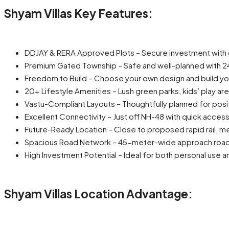
Shyam Villas Key Features:
DDJAY & RERA Approved Plots – Secure investment with
Premium Gated Township – Safe and well-planned with 24
Freedom to Build – Choose your own design and build y
20+ Lifestyle Amenities – Lush green parks, kids’ play a
Vastu-Compliant Layouts – Thoughtfully planned for pos
Excellent Connectivity – Just off NH-48 with quick acce
Future-Ready Location – Close to proposed rapid rail, me
Spacious Road Network – 45-meter-wide approach road wi
High Investment Potential – Ideal for both personal use 
Shyam Villas Location Advantage: