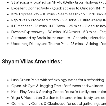
Strategically located on NH-48 (Delhi–Jaipur Highway) – J
Excellent Connectivity – Quick access to Gurgaon, IMT M
KMP Expressway – 10 mins – Seamless link to Kundli, Palwa
Rapid Rail & Proposed Metro – 2–5 mins – Future-ready tr
IMT Manesar – 15 mins | IMT Bawal – 25 mins – Close to ke
Dwarka Expressway – 30 mins | IGI Airport – 50 mins – Easy 
Surrounded by Social Infrastructure – Schools, universitie
Upcoming Disneyland Theme Park – 15 mins – Adding lifes
Shyam Villas Amenities:
Lush Green Parks with reflexology paths for a refreshing l
Open-Air Gym & Jogging Track for fitness and wellness
Kids’ Play Area & Seating Zones for safe family recreatio
Yoga & Meditation Garden to balance mind, body, and so
Community Centre & Clubhouse for social gatherings an