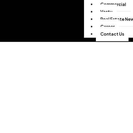
Commercial
Vastu
Real Estate Ne
Career
Contact Us