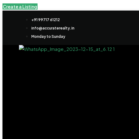
Create a Listing
+91 99717 61212
info@accuraterealty.in
Monday to Sunday