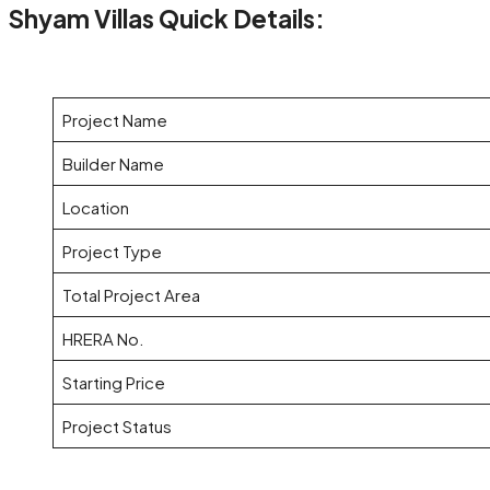
Shyam Villas Quick Details:
Project Name
Builder Name
Location
Project Type
Total Project Area
HRERA No.
Starting Price
Project Status