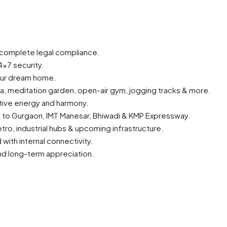
 complete legal compliance.
×7 security.
our dream home.
rea, meditation garden, open-air gym, jogging tracks & more.
itive energy and harmony.
ss to Gurgaon, IMT Manesar, Bhiwadi & KMP Expressway.
tro, industrial hubs & upcoming infrastructure.
th internal connectivity.
and long-term appreciation.