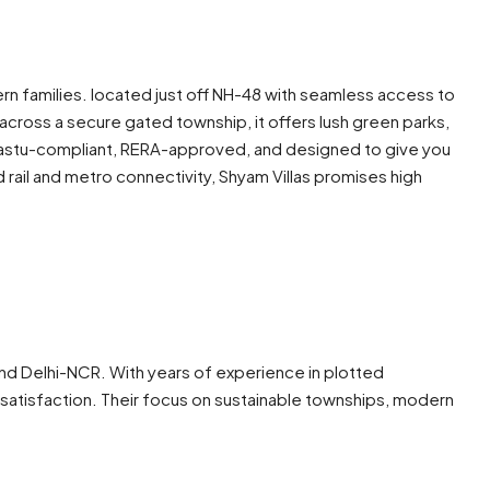
 families. located just off NH-48 with seamless access to
cross a secure gated township, it offers lush green parks,
s vastu-compliant, RERA-approved, and designed to give you
rail and metro connectivity, Shyam Villas promises high
 and Delhi-NCR. With years of experience in plotted
satisfaction. Their focus on sustainable townships, modern