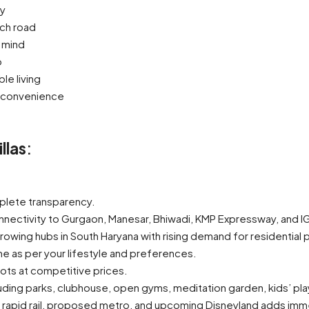
ny
ch road
 mind
p
e living
y convenience
llas
:
plete transparency.
nnectivity to Gurgaon, Manesar, Bhiwadi, KMP Expressway, and IGI
owing hubs in South Haryana with rising demand for residential p
e as per your lifestyle and preferences.
ots at competitive prices.
uding parks, clubhouse, open gyms, meditation garden, kids’ pla
bs, rapid rail, proposed metro, and upcoming Disneyland adds imm