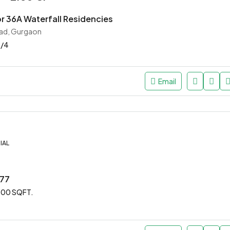
or 36A Waterfall Residencies
ad, Gurgaon
3/4
Email
IAL
 77
00 SQFT.