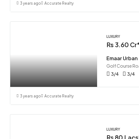
3 years ago
Accurate Realty
LUXURY
Rs 3.60 Cr
Emaar Urban
Golf Course Ro
3/4
3/4
3 years ago
Accurate Realty
LUXURY
Rs 80 Lacs