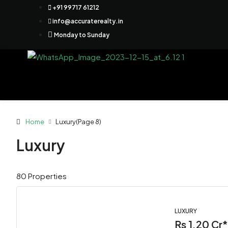
+91 99717 61212
info@accuraterealty.in
Monday to Sunday
Home
Luxury
(Page 8)
Luxury
80 Properties
LUXURY
Rs 1.20 Cr*