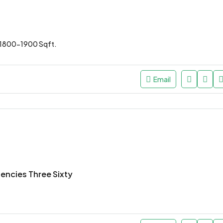
1800-1900 Sqft.
Email
dencies Three Sixty