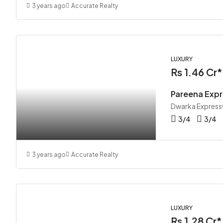
3 years ago
Accurate Realty
LUXURY
Rs 1.46 Cr*
Pareena Expr
Dwarka Express
3/4
3/4
3 years ago
Accurate Realty
LUXURY
Rs 1.28 Cr*