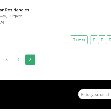
an Residencies
way, Gurgaon
3/4
Email
6
7
8