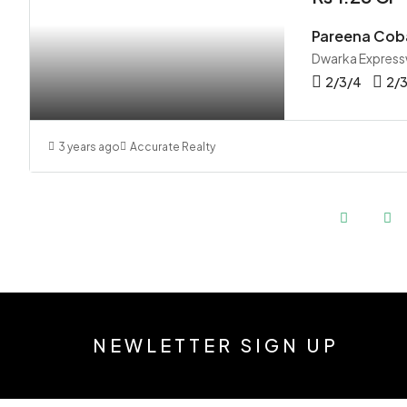
Pareena Cob
Dwarka Express
2/3/4
2/
3 years ago
Accurate Realty
NEWLETTER SIGN UP