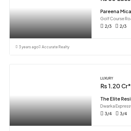
Pareena Mic
Golf Course Ro
2/3
2/3
3 years ago
Accurate Realty
LUXURY
Rs 1.20 Cr*
The Elite Res
Dwarka Express
3/4
3/4