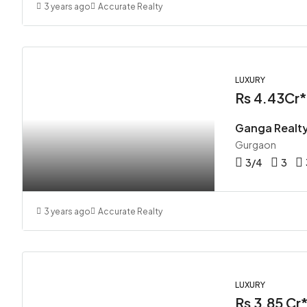
3 years ago
Accurate Realty
LUXURY
Rs 4.43Cr*
Ganga Realt
Gurgaon
3/4
3
3 years ago
Accurate Realty
LUXURY
Rs 3.85 Cr