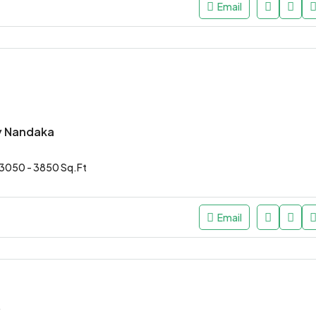
Email
y Nandaka
3050 - 3850 Sq.Ft
Email
*