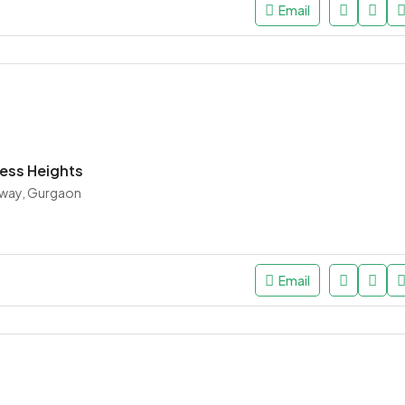
Email
ess Heights
way, Gurgaon
Email