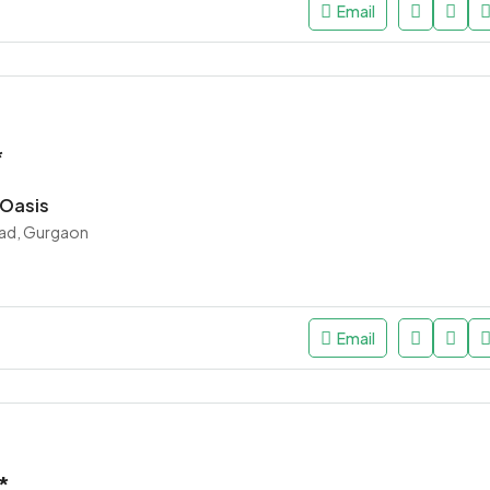
Email
*
 Oasis
ad, Gurgaon
Email
*