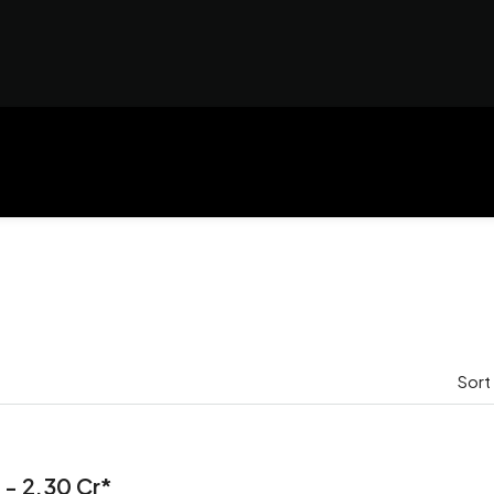
Sort
 - 2.30 Cr*