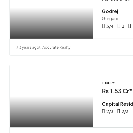
Godrej
Gurgaon
3/4
3
3 years ago
Accurate Realty
LUXURY
Rs 1.53 Cr*
Capital Resi
2/3
2/3