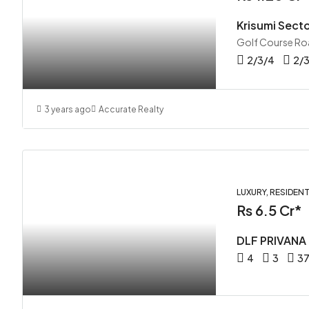
Krisumi Sect
Golf Course Ro
2/3/4
2/
3 years ago
Accurate Realty
LUXURY, RESIDENT
Rs 6.5 Cr*
DLF PRIVANA
4
3
37