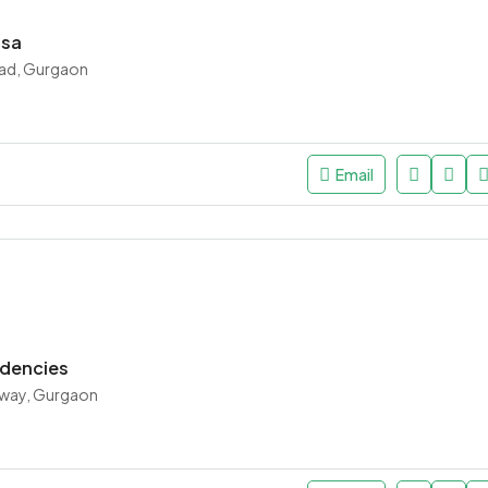
asa
ad, Gurgaon
Email
idencies
way, Gurgaon